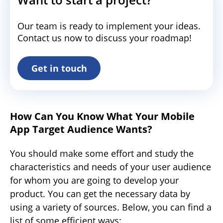
Our team is ready to implement your ideas.
Contact us now to discuss your roadmap!
Get in touch
How Can You Know What Your Mobile
App Target Audience Wants?
You should make some effort and study the
characteristics and needs of your user audience
for whom you are going to develop your
product. You can get the necessary data by
using a variety of sources. Below, you can find a
list of some efficient ways: