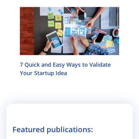
7 Quick and Easy Ways to Validate
Your Startup Idea
Featured publications: