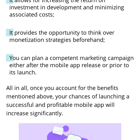
It allows for increasing the return on
investment in development and minimizing
associated costs;
It provides the opportunity to think over
monetization strategies beforehand;
You can plan a competent marketing campaign
either after the mobile app release or prior to
its launch.
All in all, once you account for the benefits
mentioned above, your chances of launching a
successful and profitable mobile app will
increase significantly.