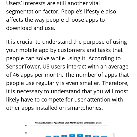
Users’ interests are still another vital
segmentation factor. People’s lifestyle also
affects the way people choose apps to
download and use.
It is crucial to understand the purpose of using
your mobile app by customers and tasks that
people can solve while using it. According to
SensorTower, US users interact with an average
of 46 apps per month. The number of apps that
people use regularly is even smaller. Therefore,
it is necessary to understand that you will most
likely have to compete for user attention with
other apps installed on smartphones.