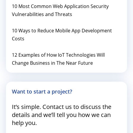
10 Most Common Web Application Security
Vulnerabilities and Threats
10 Ways to Reduce Mobile App Development
Costs
12 Examples of How IoT Technologies Will
Change Business in The Near Future
Want to start a project?
It’s simple. Contact us to discuss the
details and we’ll tell you how we can
help you.