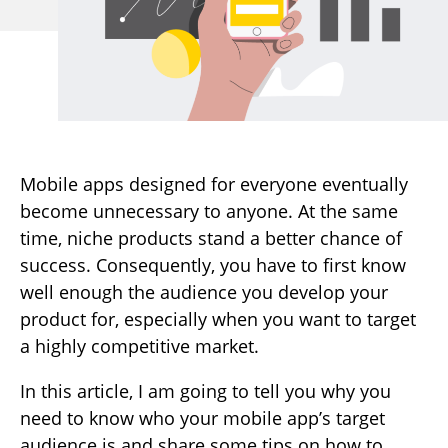
Mobile apps designed for everyone eventually
become unnecessary to anyone. At the same
time, niche products stand a better chance of
success. Consequently, you have to first know
well enough the audience you develop your
product for, especially when you want to target
a highly competitive market.
In this article, I am going to tell you why you
need to know who your mobile app’s target
audience is and share some tips on how to