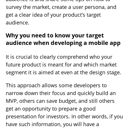
survey the market, create a user persona, and
get a clear idea of your product’s target
audience.
Why you need to know your target
audience when developing a mobile app
It is crucial to clearly comprehend who your
future product is meant for and which market
segment it is aimed at even at the design stage.
This approach allows some developers to
narrow down their focus and quickly build an
MVP, others can save budget, and still others
get an opportunity to prepare a good
presentation for investors. In other words, if you
have such information, you will have a