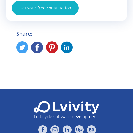
Get your free consultation
Share:
Full-cycle software development