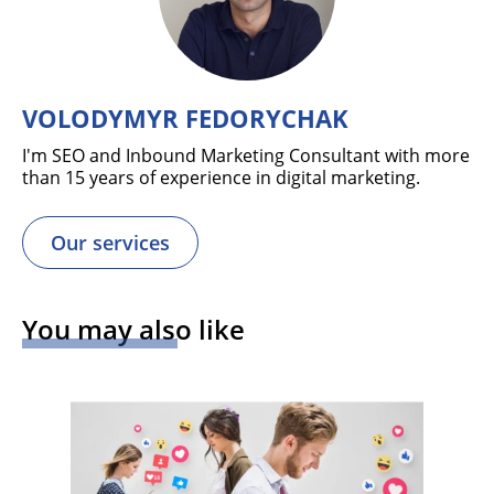
VOLODYMYR FEDORYCHAK
I'm SEO and Inbound Marketing Consultant with more
than 15 years of experience in digital marketing.
Our services
You may also like