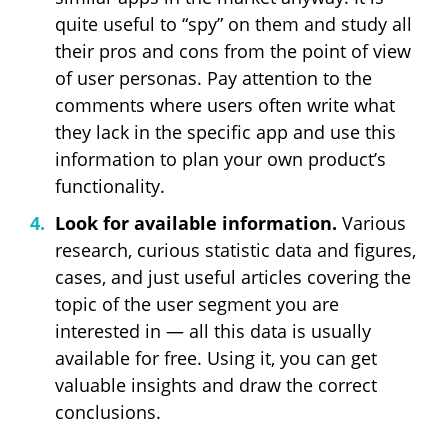
quite useful to “spy” on them and study all
their pros and cons from the point of view
of user personas. Pay attention to the
comments where users often write what
they lack in the specific app and use this
information to plan your own product’s
functionality.
Look for available information.
Various
research, curious statistic data and figures,
cases, and just useful articles covering the
topic of the user segment you are
interested in — all this data is usually
available for free. Using it, you can get
valuable insights and draw the correct
conclusions.