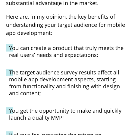
substantial advantage in the market.
Here are, in my opinion, the key benefits of
understanding your target audience for mobile
app development:
You can create a product that truly meets the
real users’ needs and expectations;
The target audience survey results affect all
mobile app development aspects, starting
from functionality and finishing with design
and content;
You get the opportunity to make and quickly
launch a quality MVP;