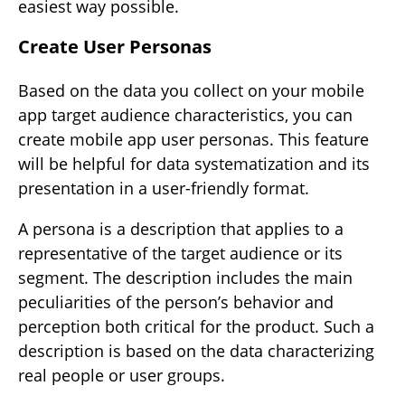
easiest way possible.
Create User Personas
Based on the data you collect on your mobile
app target audience characteristics, you can
create mobile app user personas. This feature
will be helpful for data systematization and its
presentation in a user-friendly format.
A persona is a description that applies to a
representative of the target audience or its
segment. The description includes the main
peculiarities of the person’s behavior and
perception both critical for the product. Such a
description is based on the data characterizing
real people or user groups.