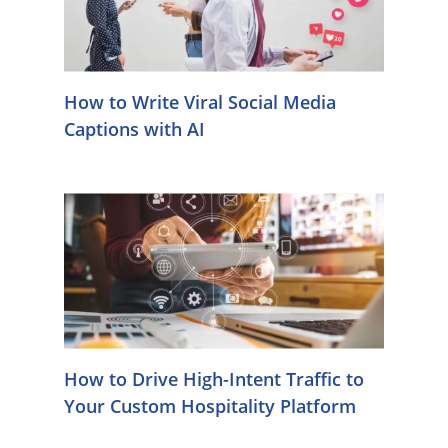
How to Write Viral Social Media
Captions with AI
How to Drive High-Intent Traffic to
Your Custom Hospitality Platform