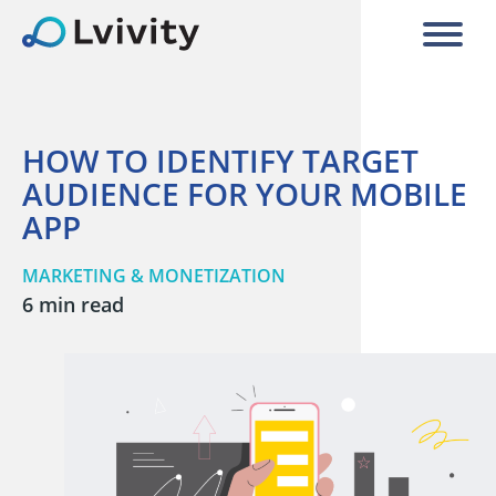
HOW TO IDENTIFY TARGET
AUDIENCE FOR YOUR MOBILE
APP
MARKETING & MONETIZATION
6 min read