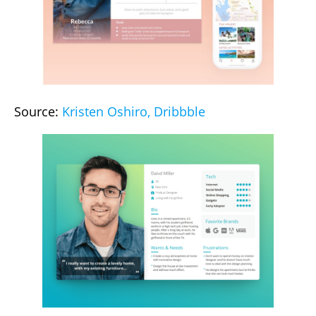
Source:
Kristen Oshiro, Dribbble