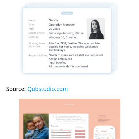
Source:
Qubstudio.com