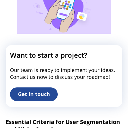
Want to start a project?
Our team is ready to implement your ideas.
Contact us now to discuss your roadmap!
Get in touch
Essential Criteria for User Segmentation