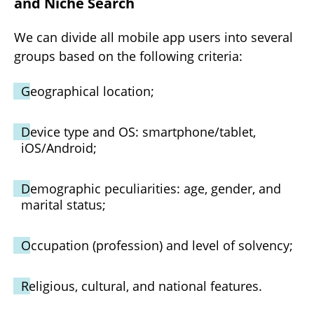
and Niche Search
We can divide all mobile app users into several
groups based on the following criteria:
Geographical location;
Device type and OS: smartphone/tablet,
iOS/Android;
Demographic peculiarities: age, gender, and
marital status;
Occupation (profession) and level of solvency;
Religious, cultural, and national features.