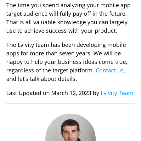
The time you spend analyzing your mobile app
target audience will fully pay off in the future.
That is all valuable knowledge you can largely
use to achieve success with your product.
The Lvivity team has been developing mobile
apps for more than seven years. We will be
happy to help your business ideas come true,
regardless of the target platform.
Contact us
,
and let’s talk about details.
Last Updated on March 12, 2023 by
Lvivity Team