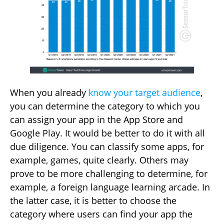
When you already
know your target audience
,
you can determine the category to which you
can assign your app in the App Store and
Google Play. It would be better to do it with all
due diligence. You can classify some apps, for
example, games, quite clearly. Others may
prove to be more challenging to determine, for
example, a foreign language learning arcade. In
the latter case, it is better to choose the
category where users can find your app the