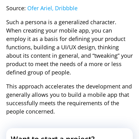
Source:
Ofer Ariel, Dribbble
Such a persona is a generalized character.
When creating your mobile app, you can
employ it as a basis for defining your product
functions, building a UI/UX design, thinking
about its content in general, and “tweaking” your
product to meet the needs of a more or less
defined group of people.
This approach accelerates the development and
generally allows you to build a mobile app that
successfully meets the requirements of the
people concerned.
Want to start a project?