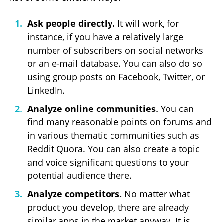
Ask people directly.
It will work, for
instance, if you have a relatively large
number of subscribers on social networks
or an e-mail database. You can also do so
using group posts on Facebook, Twitter, or
LinkedIn.
Analyze online communities.
You can
find many reasonable points on forums and
in various thematic communities such as
Reddit Quora. You can also create a topic
and voice significant questions to your
potential audience there.
Analyze competitors.
No matter what
product you develop, there are already
similar apps in the market anyway. It is