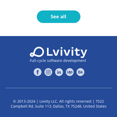
See all
Full-cycle software development
© 2013-2024 | Lvivity LLC. All rights reserved | 7522
Campbell Rd, Suite 113, Dallas, TX 75248, United States