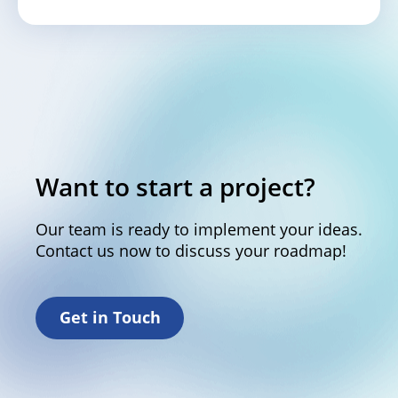
Want to start a project?
Our team is ready to implement your ideas.
Contact us now to discuss your roadmap!
Get in Touch