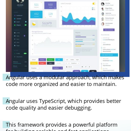
Angular uses a modular approach, which makes
code more organized and easier to maintain.
Angular uses TypeScript, which provides better
code quality and easier debugging.
This framework provides a powerful platform