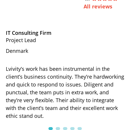
All reviews
IT Consulting Firm
D
Project Lead
Ex
Denmark
U
Lvivity’s work has been instrumental in the
Th
d
client’s business continuity. They’re hardworking
ha
gh-
and quick to respond to issues. Diligent and
de
punctual, the team puts in extra work, and
ov
r
they’re very flexible. Their ability to integrate
ef
with the client’s team and their excellent work
fo
ng
ethic stand out.
pa
.