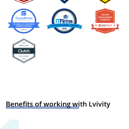
Benefits of working with Lvivity