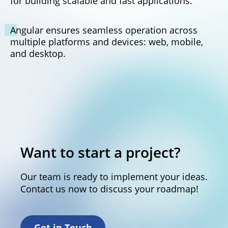
for building scalable and fast applications.
Angular ensures seamless operation across
multiple platforms and devices: web, mobile,
and desktop.
Want to start a project?
Our team is ready to implement your ideas.
Contact us now to discuss your roadmap!
Get in Touch