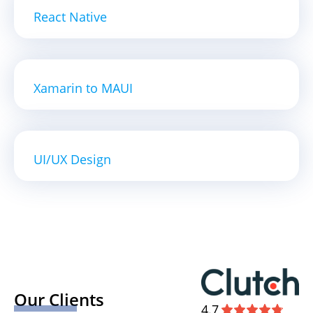
React Native
Xamarin to MAUI
UI/UX Design
Our Clients
4.7