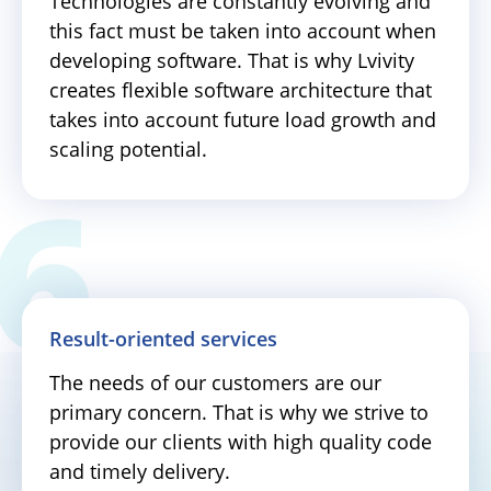
Technologies are constantly evolving and
this fact must be taken into account when
developing software. That is why Lvivity
creates flexible software architecture that
takes into account future load growth and
scaling potential.
Result-oriented services
The needs of our customers are our
primary concern. That is why we strive to
provide our clients with high quality code
and timely delivery.