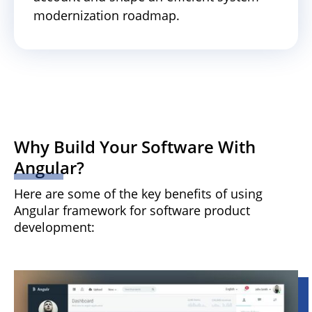
modernization roadmap.
Why Build Your Software With
Angular?
Here are some of the key benefits of using
Angular framework for software product
development: