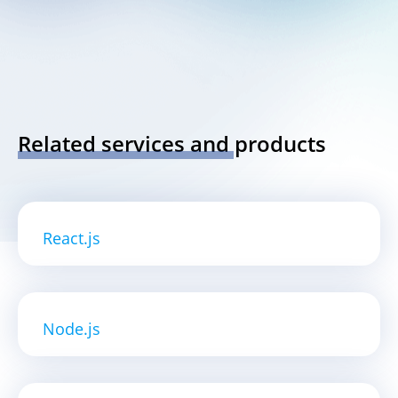
Related services and products
React.js
Node.js