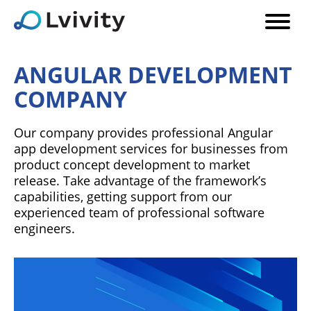
ANGULAR DEVELOPMENT
COMPANY
Our company provides professional Angular
app development services for businesses from
product concept development to market
release. Take advantage of the framework’s
capabilities, getting support from our
experienced team of professional software
engineers.