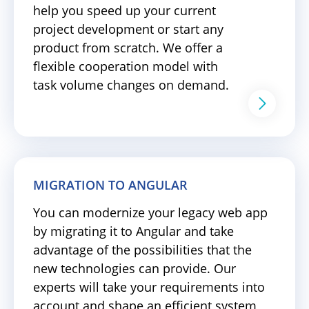
help you speed up your current
project development or start any
product from scratch. We offer a
flexible cooperation model with
task volume changes on demand.
MIGRATION TO ANGULAR
You can modernize your legacy web app
by migrating it to Angular and take
advantage of the possibilities that the
new technologies can provide. Our
experts will take your requirements into
account and shape an efficient system