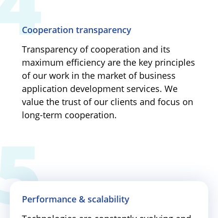
Cooperation transparency
Transparency of cooperation and its
maximum efficiency are the key principles
of our work in the market of business
application development services. We
value the trust of our clients and focus on
long-term cooperation.
Performance & scalability