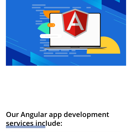
Our Angular app development
services include: