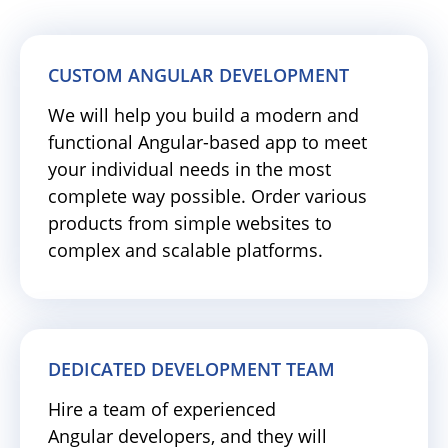
CUSTOM ANGULAR DEVELOPMENT
We will help you build a modern and
functional Angular-based app to meet
your individual needs in the most
complete way possible. Order various
products from simple websites to
complex and scalable platforms.
DEDICATED DEVELOPMENT TEAM
Hire a team of experienced
Angular developers, and they will