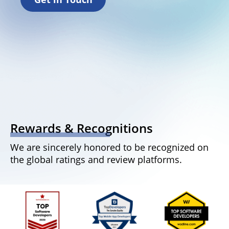
Rewards & Recognitions
We are sincerely honored to be recognized on
the global ratings and review platforms.