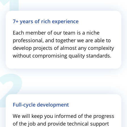
7+ years of rich experience
Each member of our team is a niche
professional, and together we are able to
develop projects of almost any complexity
without compromising quality standards.
Full-cycle development
We will keep you informed of the progress
of the job and provide technical support