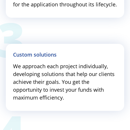
for the application throughout its lifecycle.
Custom solutions
We approach each project individually,
developing solutions that help our clients
achieve their goals. You get the
opportunity to invest your funds with
maximum efficiency.