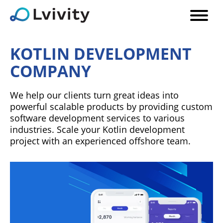
KOTLIN DEVELOPMENT
COMPANY
We help our clients turn great ideas into
powerful scalable products by providing custom
software development services to various
industries. Scale your Kotlin development
project with an experienced offshore team.