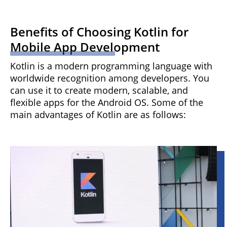
Benefits of Choosing Kotlin for
Mobile App Development
Kotlin is a modern programming language with
worldwide recognition among developers. You
can use it to create modern, scalable, and
flexible apps for the Android OS. Some of the
main advantages of Kotlin are as follows: