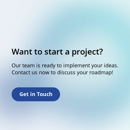
Want to start a project?
Our team is ready to implement your ideas.
Contact us now to discuss your roadmap!
Get in Touch