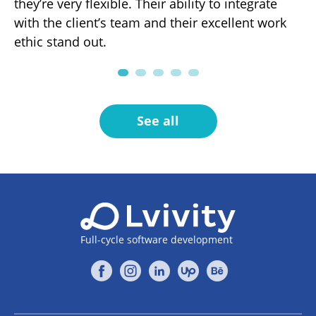
r
they’re very flexible. Their ability to integrate
ef
with the client’s team and their excellent work
fo
ng
ethic stand out.
pa
.
See all
Full-cycle software development