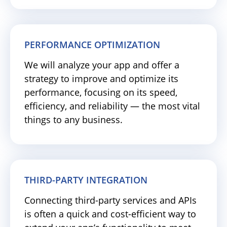
PERFORMANCE OPTIMIZATION
We will analyze your app and offer a
strategy to improve and optimize its
performance, focusing on its speed,
efficiency, and reliability — the most vital
things to any business.
THIRD-PARTY INTEGRATION
Connecting third-party services and APIs
is often a quick and cost-efficient way to