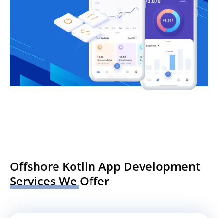
Offshore Kotlin App Development
Services We Offer