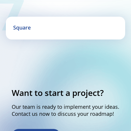
Square
Want to start a project?
Our team is ready to implement your ideas.
Contact us now to discuss your roadmap!