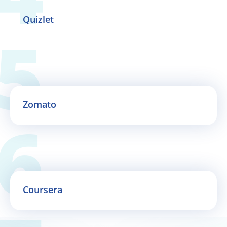
Quizlet
Zomato
Coursera