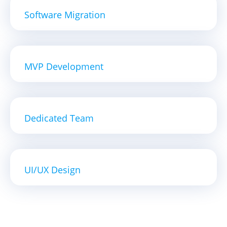
Software Migration
MVP Development
Dedicated Team
UI/UX Design