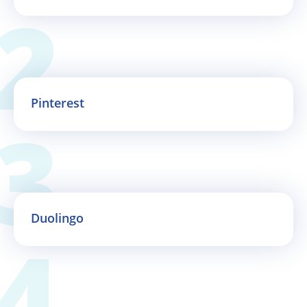
Pinterest
Duolingo