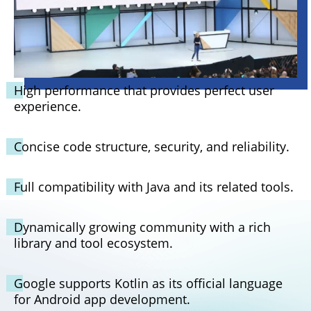
High performance that provides perfect user
experience.
Concise code structure, security, and reliability.
Full compatibility with Java and its related tools.
Dynamically growing community with a rich
library and tool ecosystem.
Google supports Kotlin as its official language
for Android app development.