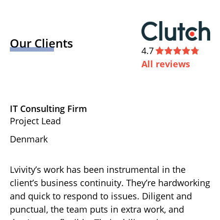
Our Clients
4.7
All reviews
IT Consulting Firm
D
Project Lead
Ex
Denmark
U
Lvivity’s work has been instrumental in the
Th
d
client’s business continuity. They’re hardworking
ha
gh-
and quick to respond to issues. Diligent and
de
punctual, the team puts in extra work, and
ov