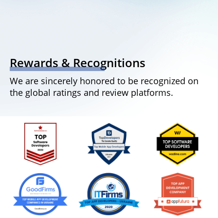
Rewards & Recognitions
We are sincerely honored to be recognized on
the global ratings and review platforms.