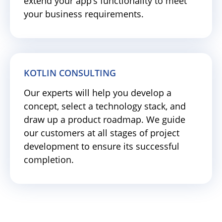
extend your app’s functionality to meet
your business requirements.
KOTLIN CONSULTING
Our experts will help you develop a
concept, select a technology stack, and
draw up a product roadmap. We guide
our customers at all stages of project
development to ensure its successful
completion.