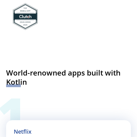
World-renowned apps built with
Kotlin
Netflix