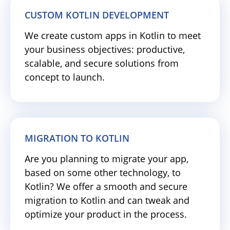
CUSTOM KOTLIN DEVELOPMENT
We create custom apps in Kotlin to meet
your business objectives: productive,
scalable, and secure solutions from
concept to launch.
MIGRATION TO KOTLIN
Are you planning to migrate your app,
based on some other technology, to
Kotlin? We offer a smooth and secure
migration to Kotlin and can tweak and
optimize your product in the process.