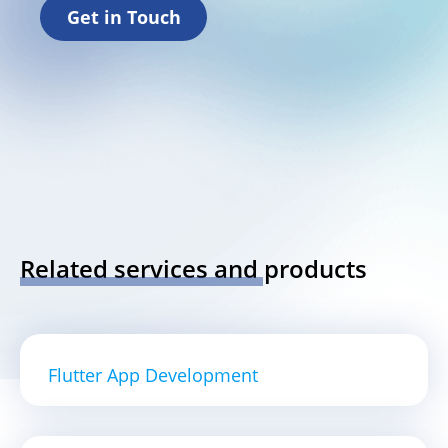
Get in Touch
Related services and products
Flutter App Development