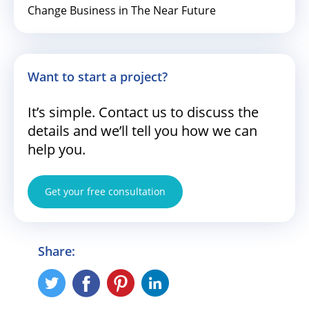
Change Business in The Near Future
Want to start a project?
It’s simple. Contact us to discuss the
details and we’ll tell you how we can
help you.
Get your free consultation
Share: