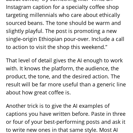
Instagram caption for a specialty coffee shop
targeting millennials who care about ethically
sourced beans. The tone should be warm and
slightly playful. The post is promoting a new
single-origin Ethiopian pour-over. Include a call
to action to visit the shop this weekend.”
That level of detail gives the AI enough to work
with. It knows the platform, the audience, the
product, the tone, and the desired action. The
result will be far more useful than a generic line
about how great coffee is.
Another trick is to give the AI examples of
captions you have written before. Paste in three
or four of your best-performing posts and ask it
to write new ones in that same style. Most AI