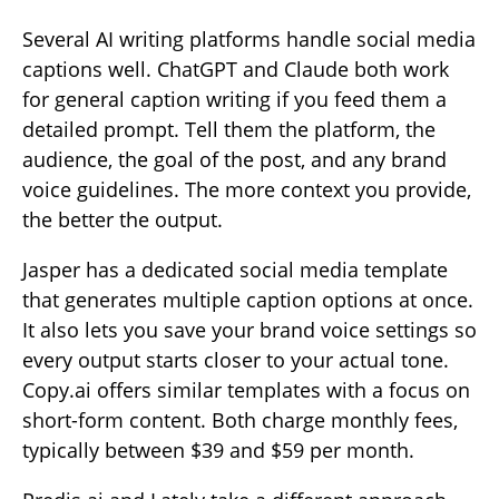
Several AI writing platforms handle social media
captions well. ChatGPT and Claude both work
for general caption writing if you feed them a
detailed prompt. Tell them the platform, the
audience, the goal of the post, and any brand
voice guidelines. The more context you provide,
the better the output.
Jasper has a dedicated social media template
that generates multiple caption options at once.
It also lets you save your brand voice settings so
every output starts closer to your actual tone.
Copy.ai offers similar templates with a focus on
short-form content. Both charge monthly fees,
typically between $39 and $59 per month.