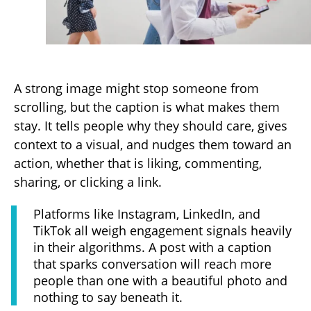
A strong image might stop someone from
scrolling, but the caption is what makes them
stay. It tells people why they should care, gives
context to a visual, and nudges them toward an
action, whether that is liking, commenting,
sharing, or clicking a link.
Platforms like Instagram, LinkedIn, and
TikTok all weigh engagement signals heavily
in their algorithms. A post with a caption
that sparks conversation will reach more
people than one with a beautiful photo and
nothing to say beneath it.