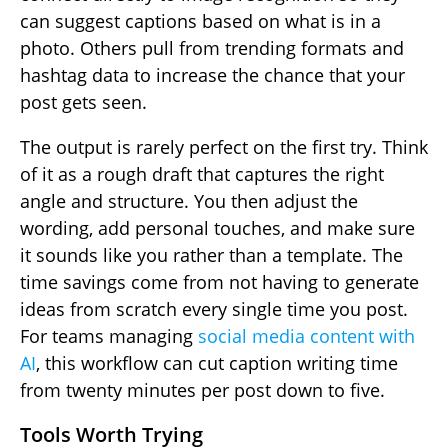
can suggest captions based on what is in a
photo. Others pull from trending formats and
hashtag data to increase the chance that your
post gets seen.
The output is rarely perfect on the first try. Think
of it as a rough draft that captures the right
angle and structure. You then adjust the
wording, add personal touches, and make sure
it sounds like you rather than a template. The
time savings come from not having to generate
ideas from scratch every single time you post.
For teams managing
social media content with
AI
, this workflow can cut caption writing time
from twenty minutes per post down to five.
Tools Worth Trying