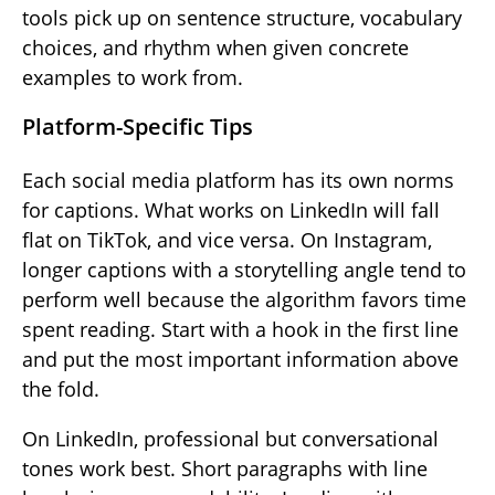
tools pick up on sentence structure, vocabulary
choices, and rhythm when given concrete
examples to work from.
Platform-Specific Tips
Each social media platform has its own norms
for captions. What works on LinkedIn will fall
flat on TikTok, and vice versa. On Instagram,
longer captions with a storytelling angle tend to
perform well because the algorithm favors time
spent reading. Start with a hook in the first line
and put the most important information above
the fold.
On LinkedIn, professional but conversational
tones work best. Short paragraphs with line