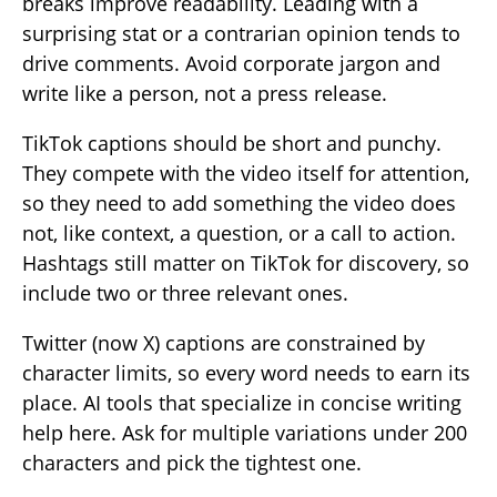
breaks improve readability. Leading with a
surprising stat or a contrarian opinion tends to
drive comments. Avoid corporate jargon and
write like a person, not a press release.
TikTok captions should be short and punchy.
They compete with the video itself for attention,
so they need to add something the video does
not, like context, a question, or a call to action.
Hashtags still matter on TikTok for discovery, so
include two or three relevant ones.
Twitter (now X) captions are constrained by
character limits, so every word needs to earn its
place. AI tools that specialize in concise writing
help here. Ask for multiple variations under 200
characters and pick the tightest one.