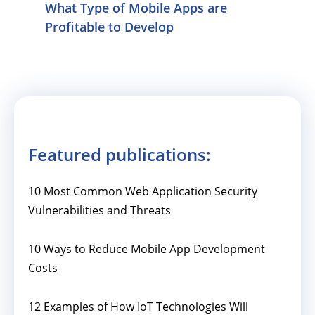
What Type of Mobile Apps are
Profitable to Develop
Featured publications:
10 Most Common Web Application Security
Vulnerabilities and Threats
10 Ways to Reduce Mobile App Development
Costs
12 Examples of How IoT Technologies Will