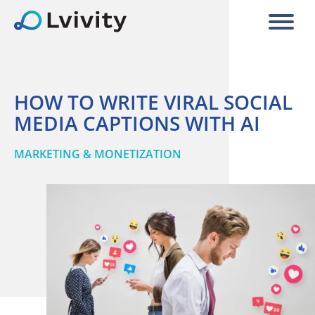
HOW TO WRITE VIRAL SOCIAL
MEDIA CAPTIONS WITH AI
MARKETING & MONETIZATION