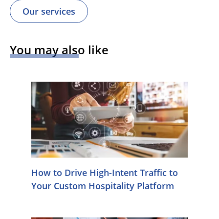
Our services
You may also like
How to Drive High-Intent Traffic to
Your Custom Hospitality Platform