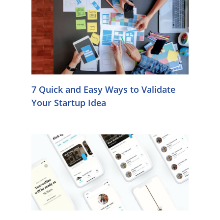
7 Quick and Easy Ways to Validate
Your Startup Idea