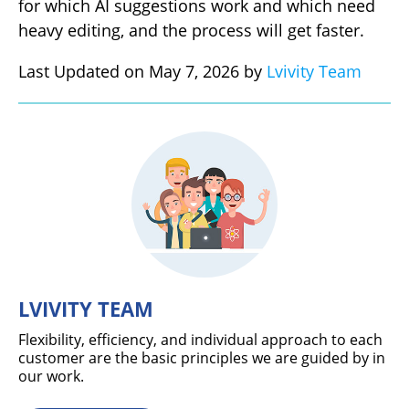
for which AI suggestions work and which need
heavy editing, and the process will get faster.
Last Updated on May 7, 2026 by
Lvivity Team
LVIVITY TEAM
Flexibility, efficiency, and individual approach to each
customer are the basic principles we are guided by in
our work.