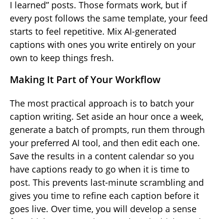
I learned” posts. Those formats work, but if
every post follows the same template, your feed
starts to feel repetitive. Mix AI-generated
captions with ones you write entirely on your
own to keep things fresh.
Making It Part of Your Workflow
The most practical approach is to batch your
caption writing. Set aside an hour once a week,
generate a batch of prompts, run them through
your preferred AI tool, and then edit each one.
Save the results in a content calendar so you
have captions ready to go when it is time to
post. This prevents last-minute scrambling and
gives you time to refine each caption before it
goes live. Over time, you will develop a sense