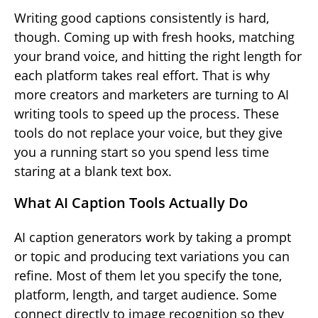
Writing good captions consistently is hard,
though. Coming up with fresh hooks, matching
your brand voice, and hitting the right length for
each platform takes real effort. That is why
more creators and marketers are turning to AI
writing tools to speed up the process. These
tools do not replace your voice, but they give
you a running start so you spend less time
staring at a blank text box.
What AI Caption Tools Actually Do
AI caption generators work by taking a prompt
or topic and producing text variations you can
refine. Most of them let you specify the tone,
platform, length, and target audience. Some
connect directly to image recognition so they