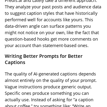
Predis.ai and Lately take a different approach.
They analyze your past posts and audience data
to suggest caption styles that have historically
performed well for accounts like yours. This
data-driven angle can surface patterns you
might not notice on your own, like the fact that
question-based hooks get more comments on
your account than statement-based ones.
Writing Better Prompts for Better
Captions
The quality of AI-generated captions depends
almost entirely on the quality of your prompt.
Vague instructions produce generic output.
Specific ones produce something you can
actually use. Instead of asking for “a caption
about coffee,” try something like: “Write an