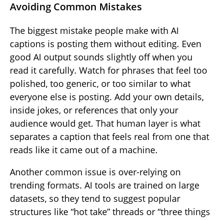
Avoiding Common Mistakes
The biggest mistake people make with AI
captions is posting them without editing. Even
good AI output sounds slightly off when you
read it carefully. Watch for phrases that feel too
polished, too generic, or too similar to what
everyone else is posting. Add your own details,
inside jokes, or references that only your
audience would get. That human layer is what
separates a caption that feels real from one that
reads like it came out of a machine.
Another common issue is over-relying on
trending formats. AI tools are trained on large
datasets, so they tend to suggest popular
structures like “hot take” threads or “three things