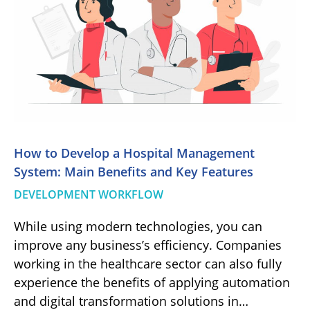
How to Develop a Hospital Management
System: Main Benefits and Key Features
DEVELOPMENT WORKFLOW
While using modern technologies, you can
improve any business’s efficiency. Companies
working in the healthcare sector can also fully
experience the benefits of applying automation
and digital transformation solutions in…