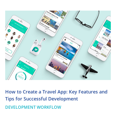
How to Create a Travel App: Key Features and
Tips for Successful Development
DEVELOPMENT WORKFLOW