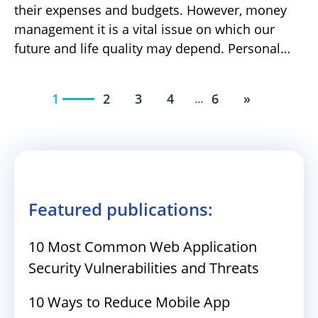
their expenses and budgets. However, money
management it is a vital issue on which our
future and life quality may depend. Personal…
1
2
3
4
6
»
…
Featured publications:
10 Most Common Web Application
Security Vulnerabilities and Threats
10 Ways to Reduce Mobile App