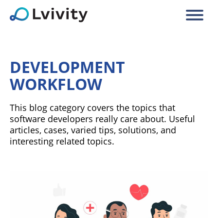
DEVELOPMENT
WORKFLOW
This blog category covers the topics that
software developers really care about. Useful
articles, cases, varied tips, solutions, and
interesting related topics.