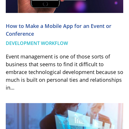
Hоw to Make a Mobile App for an Event or
Conference
DEVELOPMENT WORKFLOW
Event management is one of those sorts of
business that seems to find it difficult to
embrace technological development because so
much is built on personal ties and relationships
in…