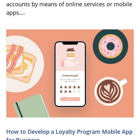
accounts by means of online services or mobile
apps….
How to Develop a Loyalty Program Mobile App