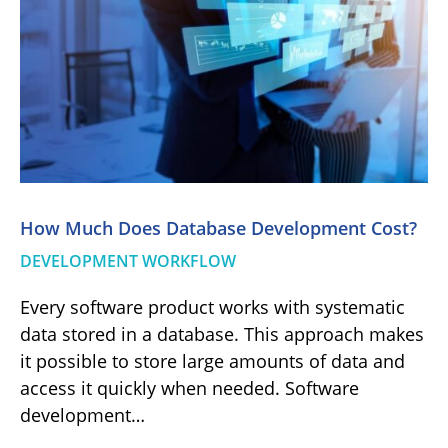
How Much Does Database Development Cost?
DEVELOPMENT WORKFLOW
Every software product works with systematic
data stored in a database. This approach makes
it possible to store large amounts of data and
access it quickly when needed. Software
development…