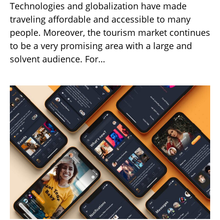
Technologies and globalization have made
traveling affordable and accessible to many
people. Moreover, the tourism market continues
to be a very promising area with a large and
solvent audience. For…