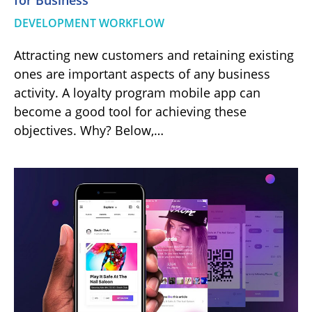
for Business
DEVELOPMENT WORKFLOW
Attracting new customers and retaining existing
ones are important aspects of any business
activity. A loyalty program mobile app can
become a good tool for achieving these
objectives. Why? Below,…