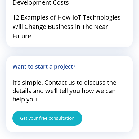
Development Costs
12 Examples of How IoT Technologies
Will Change Business in The Near
Future
Want to start a project?
It’s simple. Contact us to discuss the
details and we’ll tell you how we can
help you.
Get your free consultation