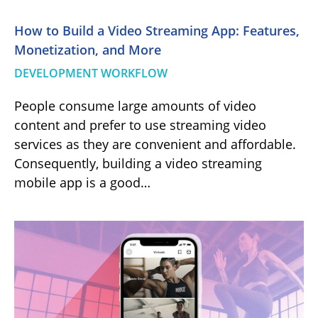
How to Build a Video Streaming App: Features,
Monetization, and More
DEVELOPMENT WORKFLOW
People consume large amounts of video
content and prefer to use streaming video
services as they are convenient and affordable.
Consequently, building a video streaming
mobile app is a good…