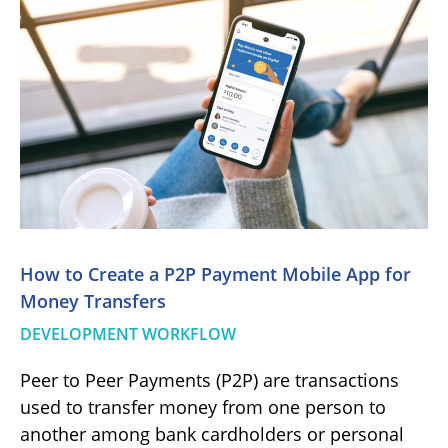
How to Create a P2P Payment Mobile App for
Money Transfers
DEVELOPMENT WORKFLOW
Peer to Peer Payments (P2P) are transactions
used to transfer money from one person to
another among bank cardholders or personal