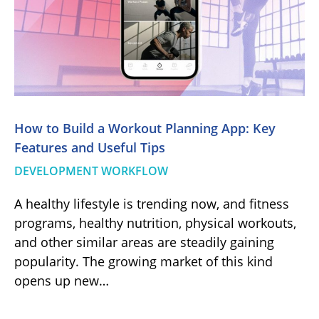
How to Build a Workout Planning App: Key
Features and Useful Tips
DEVELOPMENT WORKFLOW
A healthy lifestyle is trending now, and fitness
programs, healthy nutrition, physical workouts,
and other similar areas are steadily gaining
popularity. The growing market of this kind
opens up new…