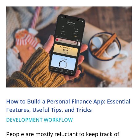
How to Build a Personal Finance App: Essential
Features, Useful Tips, and Tricks
DEVELOPMENT WORKFLOW
People are mostly reluctant to keep track of