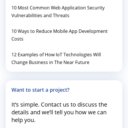
10 Most Common Web Application Security
Vulnerabilities and Threats
10 Ways to Reduce Mobile App Development
Costs
12 Examples of How IoT Technologies Will
Change Business in The Near Future
Want to start a project?
It’s simple. Contact us to discuss the
details and we’ll tell you how we can
help you.