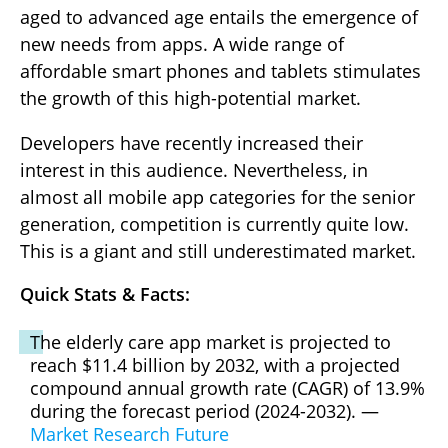
aged to advanced age entails the emergence of
new needs from apps. A wide range of
affordable smart phones and tablets stimulates
the growth of this high-potential market.
Developers have recently increased their
interest in this audience. Nevertheless, in
almost all mobile app categories for the senior
generation, competition is currently quite low.
This is a giant and still underestimated market.
Quick Stats & Facts:
The elderly care app market is projected to
reach $11.4 billion by 2032, with a projected
compound annual growth rate (CAGR) of 13.9%
during the forecast period (2024-2032). —
Market Research Future