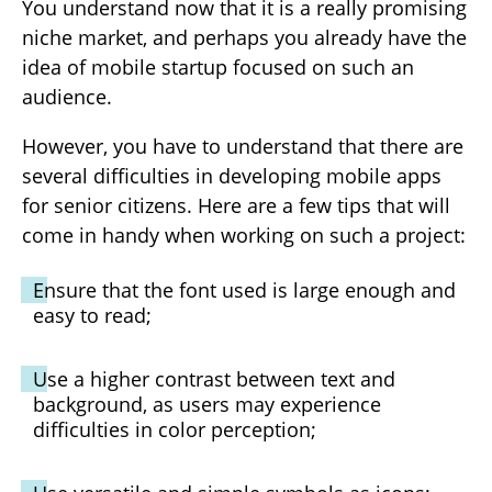
You understand now that it is a really promising
niche market, and perhaps you already have the
idea of mobile startup focused on such an
audience.
However, you have to understand that there are
several difficulties in developing mobile apps
for senior citizens. Here are a few tips that will
come in handy when working on such a project:
Ensure that the font used is large enough and
easy to read;
Use a higher contrast between text and
background, as users may experience
difficulties in color perception;