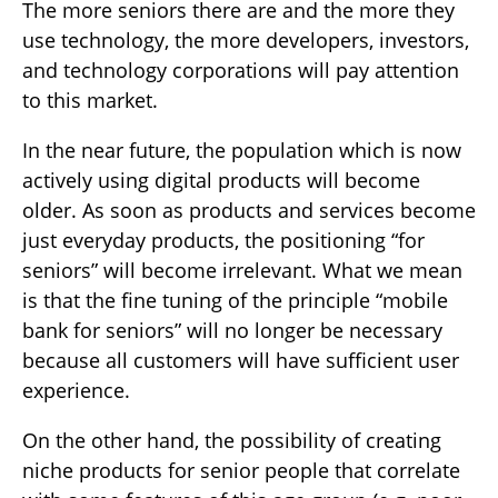
The more seniors there are and the more they
use technology, the more developers, investors,
and technology corporations will pay attention
to this market.
In the near future, the population which is now
actively using digital products will become
older. As soon as products and services become
just everyday products, the positioning “for
seniors” will become irrelevant. What we mean
is that the fine tuning of the principle “mobile
bank for seniors” will no longer be necessary
because all customers will have sufficient user
experience.
On the other hand, the possibility of creating
niche products for senior people that correlate