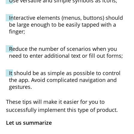
Use versatile and simple symbols as icons;
Interactive elements (menus, buttons) should
be large enough to be easily tapped with a
finger;
Reduce the number of scenarios when you
need to enter additional text or fill out forms;
It should be as simple as possible to control
the app. Avoid complicated navigation and
gestures.
These tips will make it easier for you to
successfully implement this type of product.
Let us summarize