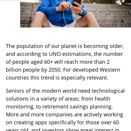
The population of our planet is becoming older,
and according to UNO estimations, the number
of people aged 60+ will reach more than 2
billion people by 2050. For developed Western
countries this trend is especially relevant.
Seniors of the modern world need technological
solutions in a variety of areas; from health
monitoring, to retirement savings planning.
More and more companies are actively working
on creating apps specifically for those over 60
years old, and investors show great interest in