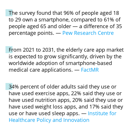
The survey found that 96% of people aged 18
to 29 own a smartphone, compared to 61% of
people aged 65 and older — a difference of 35
percentage points. —
Pew Research Centre
From 2021 to 2031, the elderly care app market
is expected to grow significantly, driven by the
worldwide adoption of smartphone-based
medical care applications. —
FactMR
34% percent of older adults said they use or
have used exercise apps, 22% said they use or
have used nutrition apps, 20% said they use or
have used weight loss apps, and 17% said they
use or have used sleep apps. —
Institute for
Healthcare Policy and Innovation