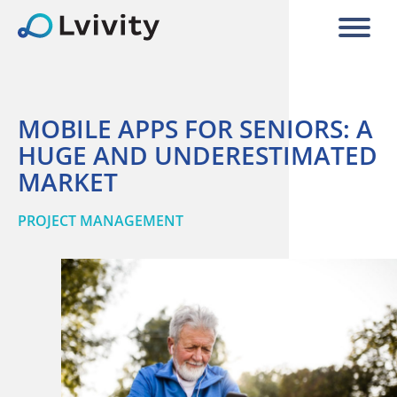
MOBILE APPS FOR SENIORS: A
HUGE AND UNDERESTIMATED
MARKET
PROJECT MANAGEMENT