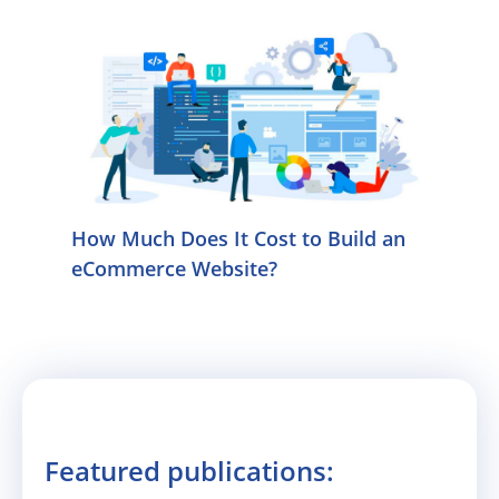
How Much Does It Cost to Build an
eCommerce Website?
Featured publications: