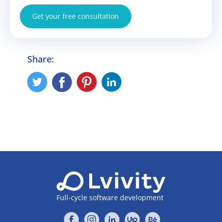
Get your free consultation
Share:
Full-cycle software development