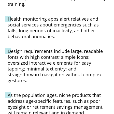
training.
Health monitoring apps alert relatives and
social services about emergencies such as
falls, long periods of inactivity, and other
behavioral anomalies.
Design requirements include large, readable
fonts with high contrast; simple icons;
oversized interactive elements for easy
tapping; minimal text entry; and
straightforward navigation without complex
gestures.
As the population ages, niche products that
address age-specific features, such as poor
eyesight or retirement savings management,
will remain relevant and in demand.