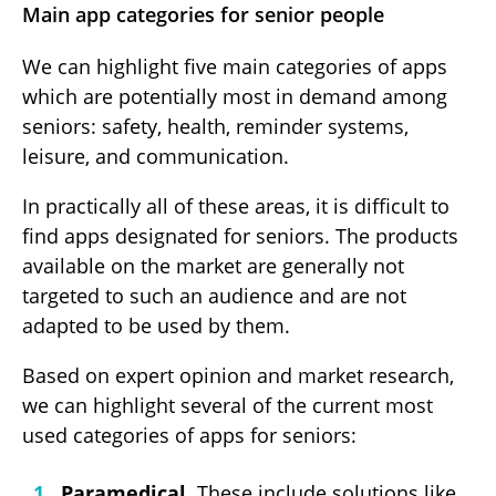
Main app categories for senior people
We can highlight five main categories of apps
which are potentially most in demand among
seniors: safety, health, reminder systems,
leisure, and communication.
In practically all of these areas, it is difficult to
find apps designated for seniors. The products
available on the market are generally not
targeted to such an audience and are not
adapted to be used by them.
Based on expert opinion and market research,
we can highlight several of the current most
used categories of apps for seniors:
Paramedical.
These include solutions like