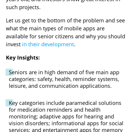
such projects.
Let us get to the bottom of the problem and see
what the main types of mobile apps are
available for senior citizens and why you should
invest
in their development
.
Key Insights:
Seniors are in high demand of five main app
categories: safety, health, reminder systems,
leisure, and communication applications.
Key categories include paramedical solutions
for medication reminders and health
monitoring; adaptive apps for hearing and
vision disorders; informational apps for social
services; and entertainment apps for memory