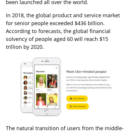
been launched all over the world.
In 2018, the global product and service market
for senior people exceeded $436 billion.
According to forecasts, the global financial
solvency of people aged 60 will reach $15
trillion by 2020.
The natural transition of users from the middle-