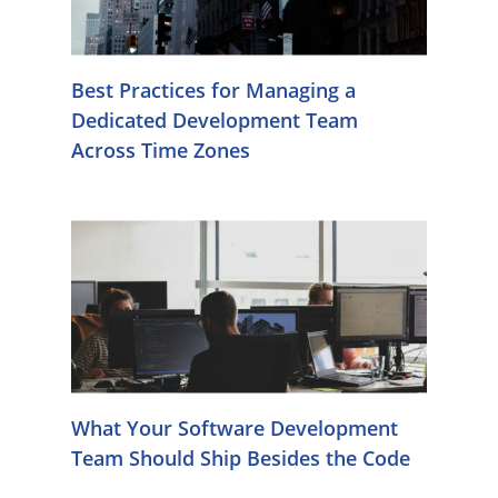
Best Practices for Managing a
Dedicated Development Team
Across Time Zones
What Your Software Development
Team Should Ship Besides the Code