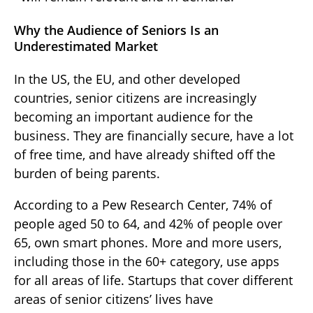
Why the Audience of Seniors Is an
Underestimated Market
In the US, the EU, and other developed
countries, senior citizens are increasingly
becoming an important audience for the
business. They are financially secure, have a lot
of free time, and have already shifted off the
burden of being parents.
According to a Pew Research Center, 74% of
people aged 50 to 64, and 42% of people over
65, own smart phones. More and more users,
including those in the 60+ category, use apps
for all areas of life. Startups that cover different
areas of senior citizens’ lives have