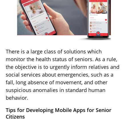
There is a large class of solutions which
monitor the health status of seniors. As a rule,
the objective is to urgently inform relatives and
social services about emergencies, such as a
fall, long absence of movement, and other
suspicious anomalies in standard human
behavior.
Tips for Developing Mobile Apps for Senior
Citizens