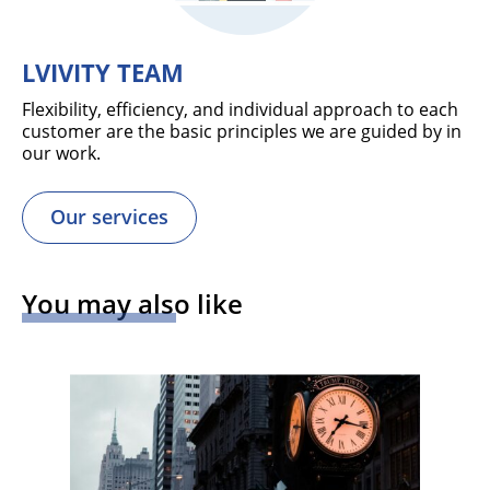
LVIVITY TEAM
Flexibility, efficiency, and individual approach to each
customer are the basic principles we are guided by in
our work.
Our services
You may also like