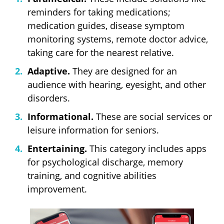
reminders for taking medications;
medication guides, disease symptom
monitoring systems, remote doctor advice,
taking care for the nearest relative.
Adaptive.
They are designed for an
audience with hearing, eyesight, and other
disorders.
Informational.
These are social services or
leisure information for seniors.
Entertaining.
This category includes apps
for psychological discharge, memory
training, and cognitive abilities
improvement.