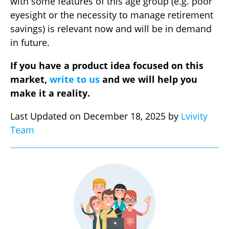
with some features of this age group (e.g. poor
eyesight or the necessity to manage retirement
savings) is relevant now and will be in demand
in future.
If you have a product idea focused on this
market,
write to us
and we will help you
make it a reality.
Last Updated on December 18, 2025 by
Lvivity
Team