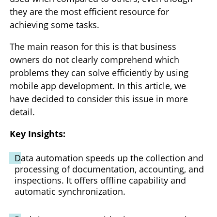
they are the most efficient resource for
achieving some tasks.
The main reason for this is that business
owners do not clearly comprehend which
problems they can solve efficiently by using
mobile app development. In this article, we
have decided to consider this issue in more
detail.
Key Insights:
Data automation speeds up the collection and
processing of documentation, accounting, and
inspections. It offers offline capability and
automatic synchronization.