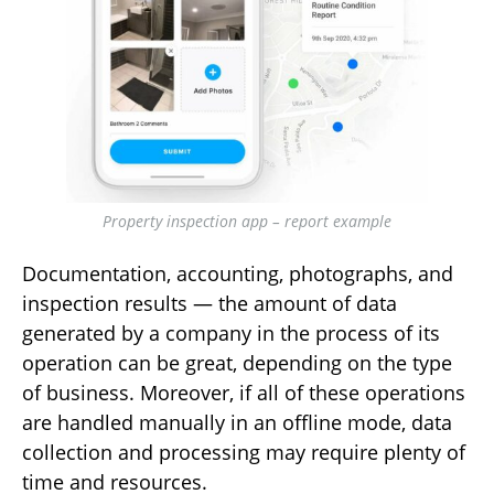
Property inspection app – report example
Documentation, accounting, photographs, and
inspection results — the amount of data
generated by a company in the process of its
operation can be great, depending on the type
of business. Moreover, if all of these operations
are handled manually in an offline mode, data
collection and processing may require plenty of
time and resources.