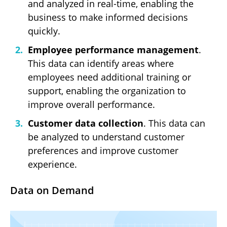
and analyzed in real-time, enabling the
business to make informed decisions
quickly.
Employee performance management
.
This data can identify areas where
employees need additional training or
support, enabling the organization to
improve overall performance.
Customer data collection
. This data can
be analyzed to understand customer
preferences and improve customer
experience.
Data on Demand