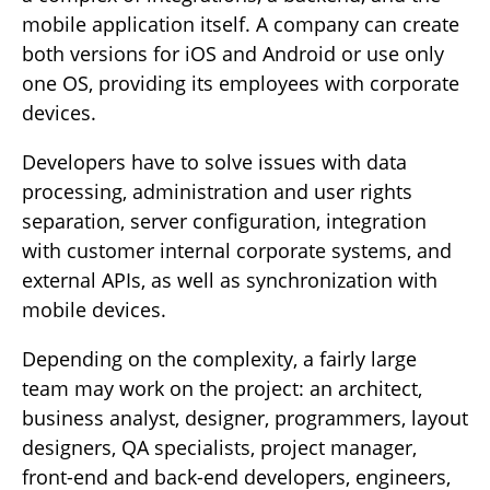
mobile application itself. A company can create
both versions for iOS and Android or use only
one OS, providing its employees with corporate
devices.
Developers have to solve issues with data
processing, administration and user rights
separation, server configuration, integration
with customer internal corporate systems, and
external APIs, as well as synchronization with
mobile devices.
Depending on the complexity, a fairly large
team may work on the project: an architect,
business analyst, designer, programmers, layout
designers, QA specialists, project manager,
front-end and back-end developers, engineers,