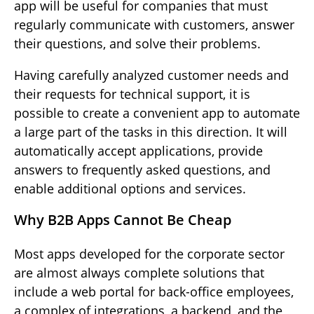
app will be useful for companies that must
regularly communicate with customers, answer
their questions, and solve their problems.
Having carefully analyzed customer needs and
their requests for technical support, it is
possible to create a convenient app to automate
a large part of the tasks in this direction. It will
automatically accept applications, provide
answers to frequently asked questions, and
enable additional options and services.
Why B2B Apps Cannot Be Cheap
Most apps developed for the corporate sector
are almost always complete solutions that
include a web portal for back-office employees,
a complex of integrations, a backend, and the