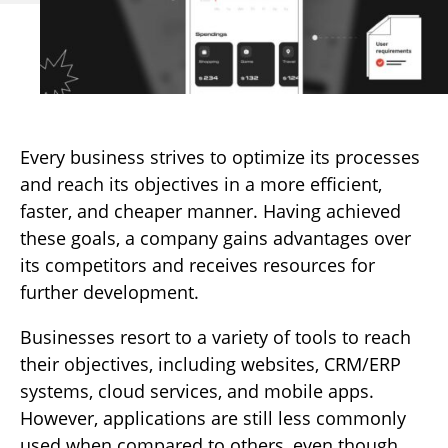
Every business strives to optimize its processes
and reach its objectives in a more efficient,
faster, and cheaper manner. Having achieved
these goals, a company gains advantages over
its competitors and receives resources for
further development.
Businesses resort to a variety of tools to reach
their objectives, including websites, CRM/ERP
systems, cloud services, and mobile apps.
However, applications are still less commonly
used when compared to others, even though