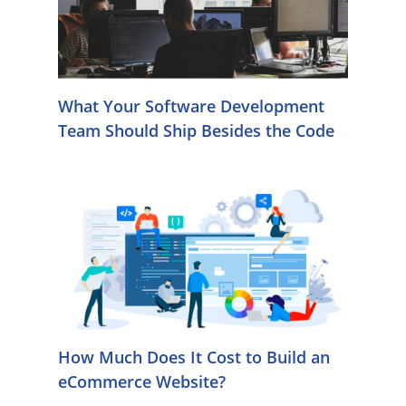
What Your Software Development
Team Should Ship Besides the Code
How Much Does It Cost to Build an
eCommerce Website?