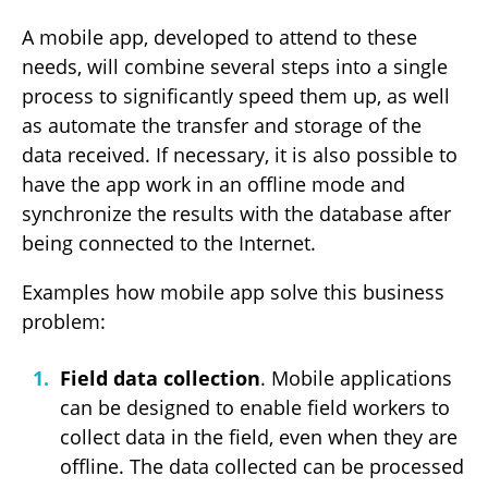
A mobile app, developed to attend to these
needs, will combine several steps into a single
process to significantly speed them up, as well
as automate the transfer and storage of the
data received. If necessary, it is also possible to
have the app work in an offline mode and
synchronize the results with the database after
being connected to the Internet.
Examples how mobile app solve this business
problem:
Field data collection
. Mobile applications
can be designed to enable field workers to
collect data in the field, even when they are
offline. The data collected can be processed