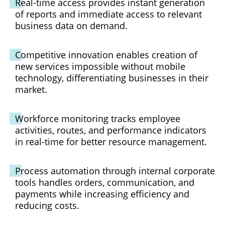
Real-time access provides instant generation
of reports and immediate access to relevant
business data on demand.
Competitive innovation enables creation of
new services impossible without mobile
technology, differentiating businesses in their
market.
Workforce monitoring tracks employee
activities, routes, and performance indicators
in real-time for better resource management.
Process automation through internal corporate
tools handles orders, communication, and
payments while increasing efficiency and
reducing costs.