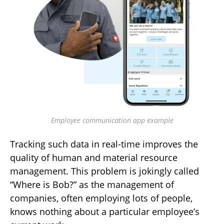
Employee communication app example
Tracking such data in real-time improves the
quality of human and material resource
management. This problem is jokingly called
“Where is Bob?” as the management of
companies, often employing lots of people,
knows nothing about a particular employee’s