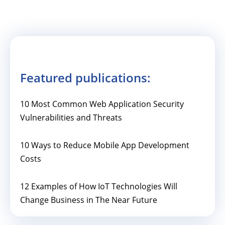
Featured publications:
10 Most Common Web Application Security
Vulnerabilities and Threats
10 Ways to Reduce Mobile App Development
Costs
12 Examples of How IoT Technologies Will
Change Business in The Near Future