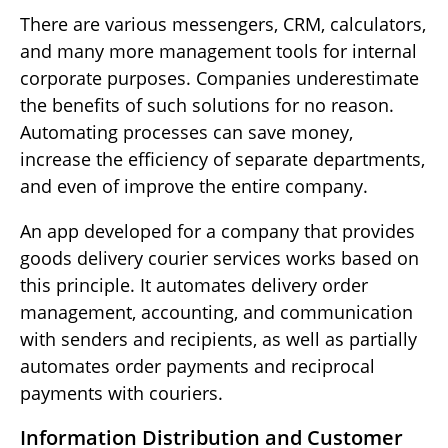
There are various messengers, CRM, calculators,
and many more management tools for internal
corporate purposes. Companies underestimate
the benefits of such solutions for no reason.
Automating processes can save money,
increase the efficiency of separate departments,
and even of improve the entire company.
An app developed for a company that provides
goods delivery courier services works based on
this principle. It automates delivery order
management, accounting, and communication
with senders and recipients, as well as partially
automates order payments and reciprocal
payments with couriers.
Information Distribution and Customer