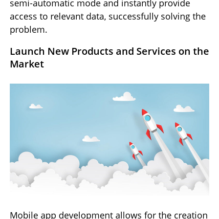
semi-automatic mode and instantly provide
access to relevant data, successfully solving the
problem.
Launch New Products and Services on the
Market
Mobile app development allows for the creation