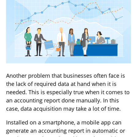
Another problem that businesses often face is
the lack of required data at hand when it is
needed. This is especially true when it comes to
an accounting report done manually. In this
case, data acquisition may take a lot of time.
Installed on a smartphone, a mobile app can
generate an accounting report in automatic or