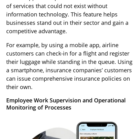
of services that could not exist without
information technology. This feature helps
businesses stand out in their sector and gain a
competitive advantage.
For example, by using a mobile app, airline
customers can check-in for a flight and register
their luggage while standing in the queue. Using
a smartphone, insurance companies’ customers
can issue comprehensive insurance policies on
their own.
Employee Work Supervision and Operational
Monitoring of Processes