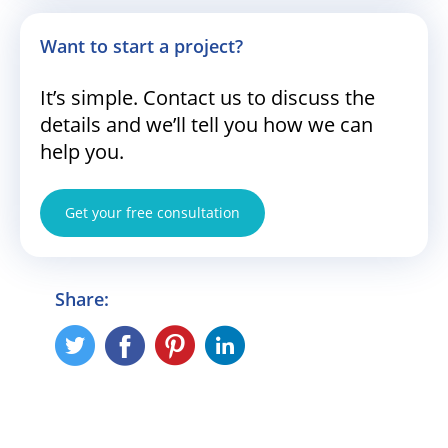
Want to start a project?
It’s simple. Contact us to discuss the
details and we’ll tell you how we can
help you.
Get your free consultation
Share: