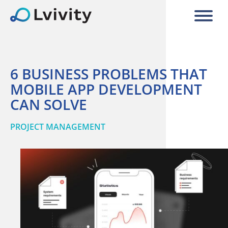
6 BUSINESS PROBLEMS THAT
MOBILE APP DEVELOPMENT
CAN SOLVE
PROJECT MANAGEMENT