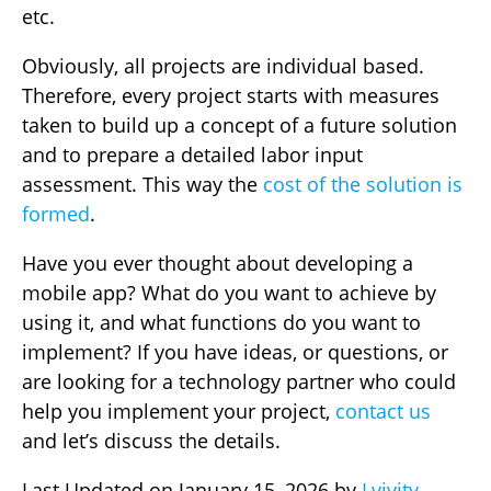
etc.
Obviously, all projects are individual based.
Therefore, every project starts with measures
taken to build up a concept of a future solution
and to prepare a detailed labor input
assessment. This way the
cost of the solution is
formed
.
Have you ever thought about developing a
mobile app? What do you want to achieve by
using it, and what functions do you want to
implement? If you have ideas, or questions, or
are looking for a technology partner who could
help you implement your project,
contact us
and let’s discuss the details.
Last Updated on January 15, 2026 by
Lvivity