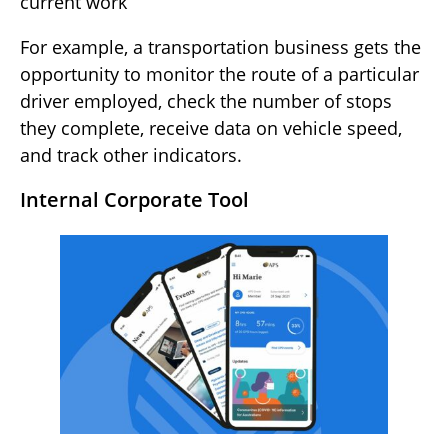
current work
For example, a transportation business gets the
opportunity to monitor the route of a particular
driver employed, check the number of stops
they complete, receive data on vehicle speed,
and track other indicators.
Internal Corporate Tool