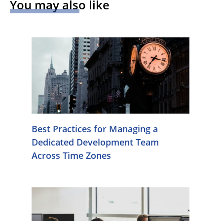
You may also like
Best Practices for Managing a
Dedicated Development Team
Across Time Zones