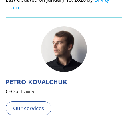
Team
PETRO KOVALCHUK
CEO at Lvivity
Our services