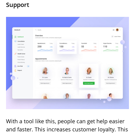
Support
With a tool like this, people can get help easier
and faster. This increases customer loyalty. This