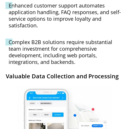
Enhanced customer support automates
application handling, FAQ responses, and self-
service options to improve loyalty and
satisfaction.
Complex B2B solutions require substantial
team investment for comprehensive
development, including web portals,
integrations, and backends.
Valuable Data Collection and Processing