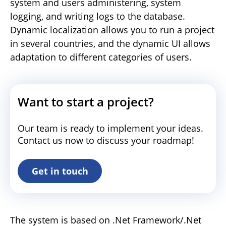
system and users administering, system
logging, and writing logs to the database.
Dynamic localization allows you to run a project
in several countries, and the dynamic UI allows
adaptation to different categories of users.
Want to start a project?
Our team is ready to implement your ideas.
Contact us now to discuss your roadmap!
Get in touch
The system is based on .Net Framework/.Net