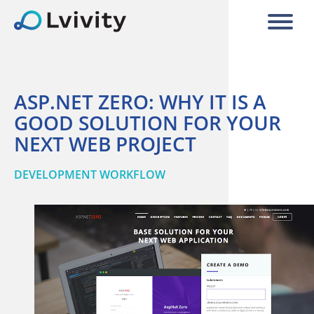
ASP.NET ZERO: WHY IT IS A
GOOD SOLUTION FOR YOUR
NEXT WEB PROJECT
DEVELOPMENT WORKFLOW