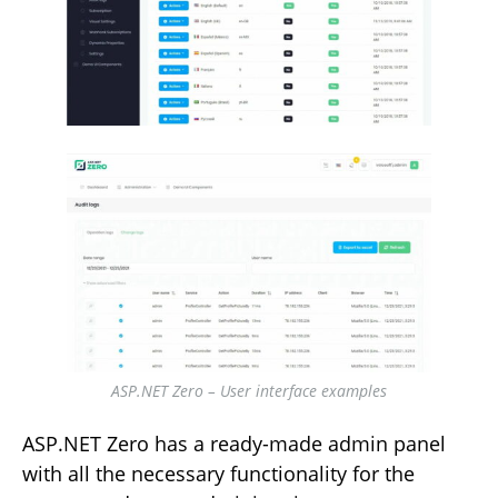
ASP.NET Zero – User interface examples
ASP.NET Zero has a ready-made admin panel
with all the necessary functionality for the