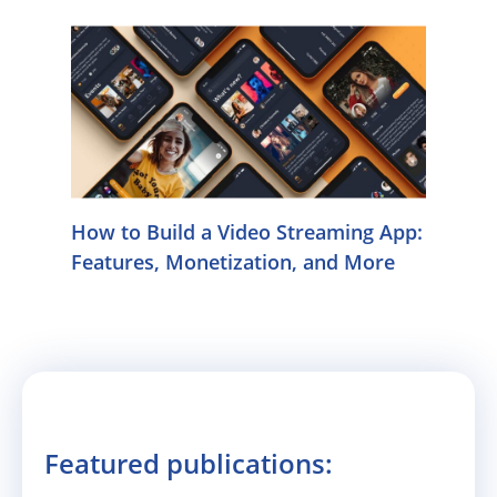
How to Build a Video Streaming App:
Features, Monetization, and More
Featured publications: