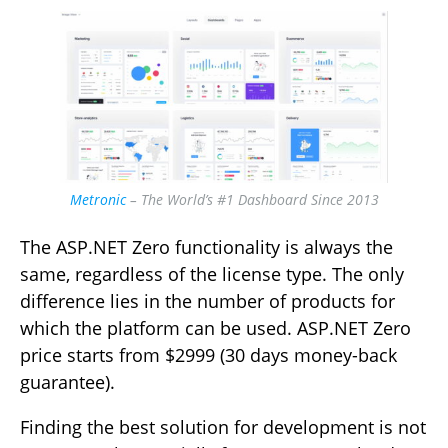
Metronic
– The World’s #1 Dashboard Since 2013
The ASP.NET Zero functionality is always the
same, regardless of the license type. The only
difference lies in the number of products for
which the platform can be used. ASP.NET Zero
price starts from $2999 (30 days money-back
guarantee).
Finding the best solution for development is not