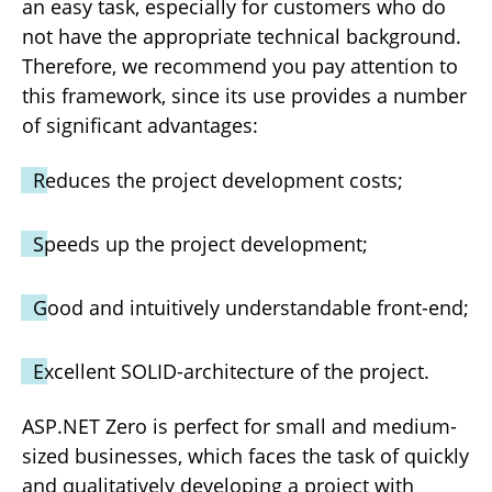
an easy task, especially for customers who do
not have the appropriate technical background.
Therefore, we recommend you pay attention to
this framework, since its use provides a number
of significant advantages:
Reduces the project development costs;
Speeds up the project development;
Good and intuitively understandable front-end;
Excellent SOLID-architecture of the project.
ASP.NET Zero is perfect for small and medium-
sized businesses, which faces the task of quickly
and qualitatively developing a project with