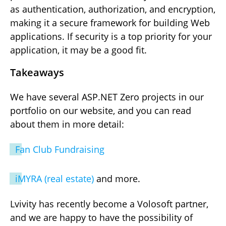
as authentication, authorization, and encryption,
making it a secure framework for building Web
applications. If security is a top priority for your
application, it may be a good fit.
Takeaways
We have several ASP.NET Zero projects in our
portfolio on our website, and you can read
about them in more detail:
Fan Club Fundraising
iMYRA (real estate)
and more.
Lvivity has recently become a Volosoft partner,
and we are happy to have the possibility of