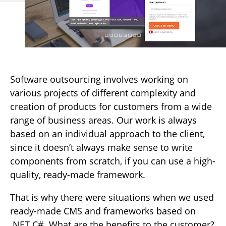
Software outsourcing involves working on
various projects of different complexity and
creation of products for customers from a wide
range of business areas. Our work is always
based on an individual approach to the client,
since it doesn’t always make sense to write
components from scratch, if you can use a high-
quality, ready-made framework.
That is why there were situations when we used
ready-made CMS and frameworks based on
.NET C#. What are the benefits to the customer?