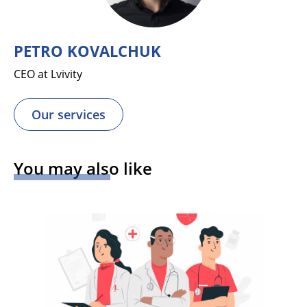
PETRO KOVALCHUK
CEO at Lvivity
Our services
You may also like