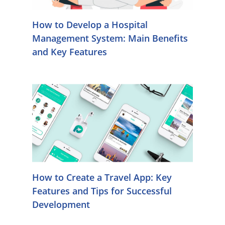
How to Develop a Hospital
Management System: Main Benefits
and Key Features
How to Create a Travel App: Key
Features and Tips for Successful
Development