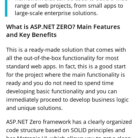
range of web projects, from small apps to
large-scale enterprise solutions.
What is ASP.NET ZERO? Main Features
and Key Benefits
This is a ready-made solution that comes with
all the out-of-the-box functionality for most
standard web apps. In fact, this is a good start
for the project where the main functionality is
ready and you do not need to spend time
developing basic functionality and you can
immediately proceed to develop business logic
and unique solutions.
ASP.NET Zero framework has a clearly organized
code structure based on SOLID principles and