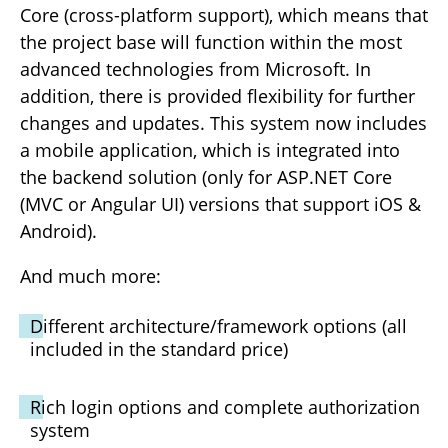
Core (cross-platform support), which means that
the project base will function within the most
advanced technologies from Microsoft. In
addition, there is provided flexibility for further
changes and updates. This system now includes
a mobile application, which is integrated into
the backend solution (only for ASP.NET Core
(MVC or Angular UI) versions that support iOS &
Android).
And much more:
Different architecture/framework options (all
included in the standard price)
Rich login options and complete authorization
system