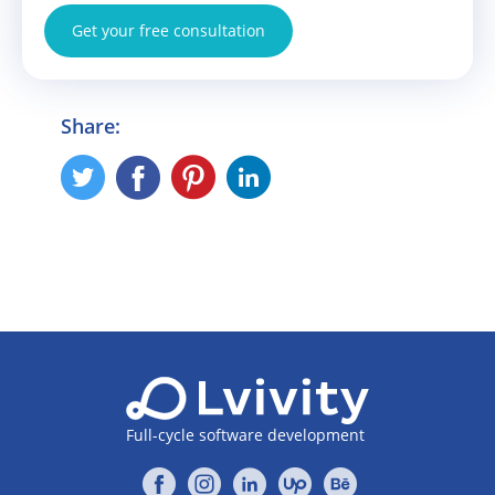
Get your free consultation
Share:
Full-cycle software development