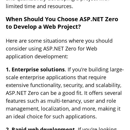
limited time and resources.
When Should You Choose ASP.NET Zero
to Develop a Web Project?
Here are some situations where you should
consider using ASP.NET Zero for Web
application development:
1. Enterprise solutions
. If you’re building large-
scale enterprise applications that require
extensive functionality, security, and scalability,
ASP.NET Zero can be a good fit. It offers several
features such as multi-tenancy, user and role
management, localization, and more, making it
an ideal choice for such applications.
2. Rapid web development
. If you’re looking