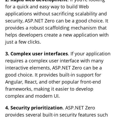
for a quick and easy way to build Web
applications without sacrificing scalability and
security, ASP.NET Zero can be a good choice. It
provides a robust scaffolding mechanism that
helps developers create a new application with
just a few clicks.
3. Complex user interfaces
. If your application
requires a complex user interface with many
interactive elements, ASP.NET Zero can be a
good choice. It provides built-in support for
Angular, React, and other popular front-end
frameworks, making it easier to develop
complex and modern UI.
4. Security prioritization
. ASP.NET Zero
provides several built-in security features such