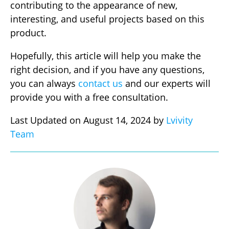
contributing to the appearance of new,
interesting, and useful projects based on this
product.
Hopefully, this article will help you make the
right decision, and if you have any questions,
you can always
contact us
and our experts will
provide you with a free consultation.
Last Updated on August 14, 2024 by
Lvivity
Team