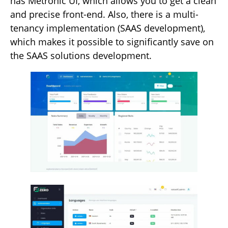
has Metronic UI, which allows you to get a clean
and precise front-end. Also, there is a multi-
tenancy implementation (SAAS development),
which makes it possible to significantly save on
the SAAS solutions development.