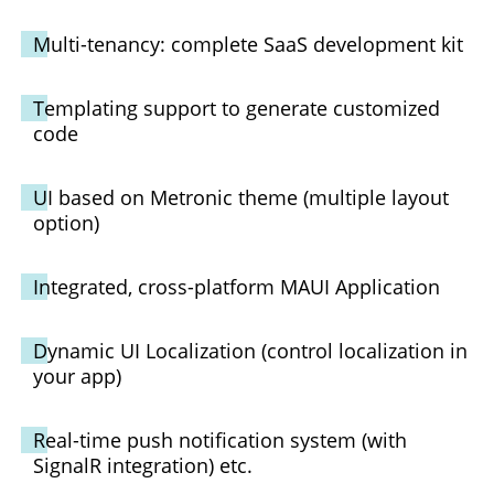
Multi-tenancy: complete SaaS development kit
Templating support to generate customized
code
UI based on Metronic theme (multiple layout
option)
Integrated, cross-platform MAUI Application
Dynamic UI Localization (control localization in
your app)
Real-time push notification system (with
SignalR integration) etc.