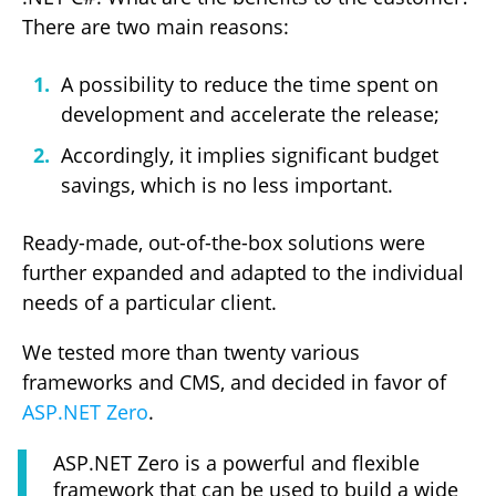
There are two main reasons:
A possibility to reduce the time spent on
development and accelerate the release;
Accordingly, it implies significant budget
savings, which is no less important.
Ready-made, out-of-the-box solutions were
further expanded and adapted to the individual
needs of a particular client.
We tested more than twenty various
frameworks and CMS, and decided in favor of
ASP.NET Zero
.
ASP.NET Zero is a powerful and flexible
framework that can be used to build a wide