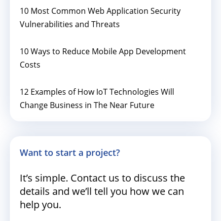
10 Most Common Web Application Security
Vulnerabilities and Threats
10 Ways to Reduce Mobile App Development
Costs
12 Examples of How IoT Technologies Will
Change Business in The Near Future
Want to start a project?
It’s simple. Contact us to discuss the
details and we’ll tell you how we can
help you.