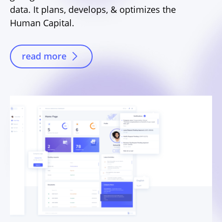
data. It plans, develops, & optimizes the
Human Capital.
read more