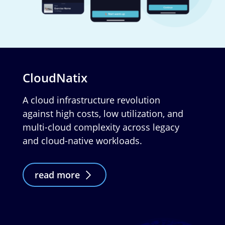
CloudNatix
A cloud infrastructure revolution
against high costs, low utilization, and
multi-cloud complexity across legacy
and cloud-native workloads.
read more