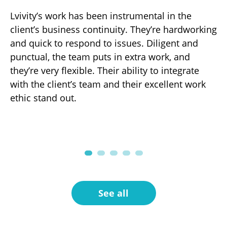
Lvivity’s work has been instrumental in the
Th
d
client’s business continuity. They’re hardworking
ha
gh-
and quick to respond to issues. Diligent and
de
punctual, the team puts in extra work, and
ov
r
they’re very flexible. Their ability to integrate
ef
with the client’s team and their excellent work
fo
ng
ethic stand out.
pa
.
See all