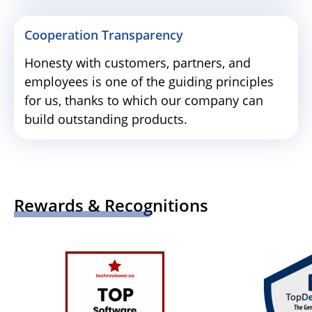
Cooperation Transparency
Honesty with customers, partners, and
employees is one of the guiding principles
for us, thanks to which our company can
build outstanding products.
Rewards & Recognitions