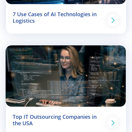
7 Use Cases of AI Technologies in
Logistics
Top IT Outsourcing Companies in
the USA