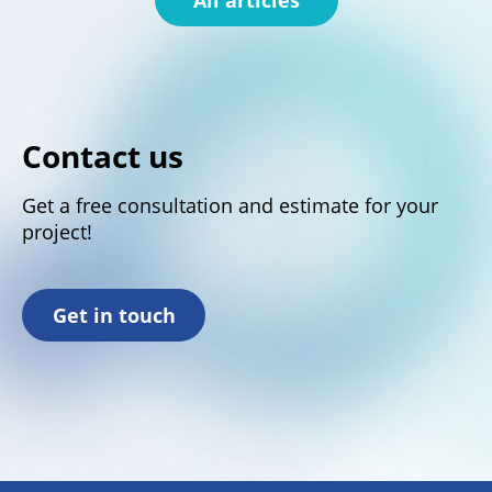
Contact us
Get a free consultation and estimate for your
project!
Get in touch