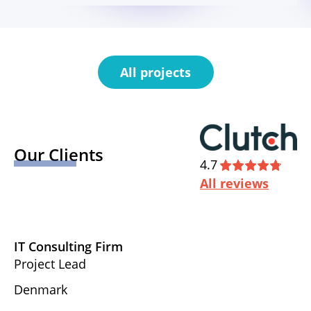
All projects
Our Clients
4.7
All reviews
IT Consulting Firm
D
Project Lead
Ex
Denmark
U