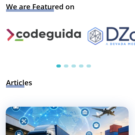
We are Featured on
Articles