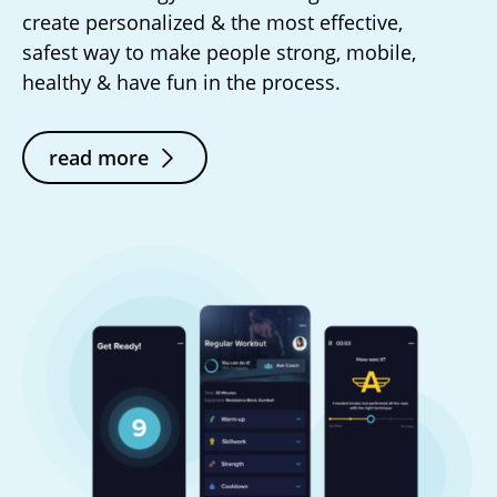
create personalized & the most effective,
safest way to make people strong, mobile,
healthy & have fun in the process.
read more