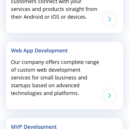
customers connect with your
services and products straight from
their Android or iOS or devices.
Web App Development
Our company offers complete range
of custom web development
services for small business and
startups based on advanced
technologies and platforms.
MVP Development