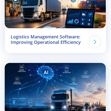
Logistics Management Software:
Improving Operational Efficiency