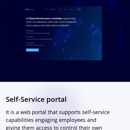
Self-Service portal
It is a web portal that supports self-service
capabilities engaging employees and
giving them access to control their own