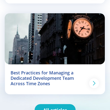
Best Practices for Managing a
Dedicated Development Team
Across Time Zones
All articles