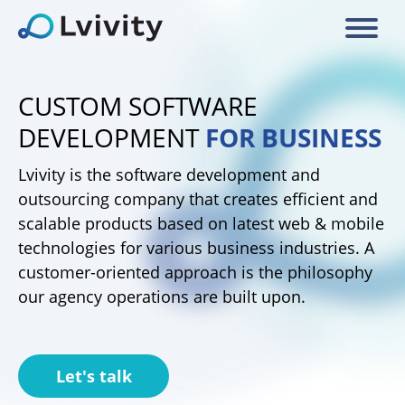
CUSTOM SOFTWARE
DEVELOPMENT
FOR BUSINESS
Lvivity is the software development and
outsourcing company that creates efficient and
scalable products based on latest web & mobile
technologies for various business industries. A
customer-oriented approach is the philosophy
our agency operations are built upon.
Let's talk