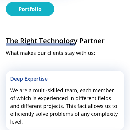
Portfolio
The Right Technology Partner
What makes our clients stay with us:
Deep Expertise
We are a multi-skilled team, each member
of which is experienced in different fields
and different projects. This fact allows us to
efficiently solve problems of any complexity
level.