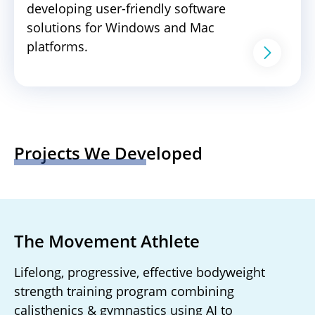
developing user-friendly software
solutions for Windows and Mac
platforms.
Projects We Developed
The Movement Athlete
Lifelong, progressive, effective bodyweight
strength training program combining
calisthenics & gymnastics using AI to