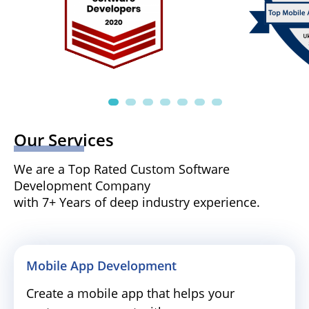
Our Services
We are a Top Rated Custom Software
Development Company
with 7+ Years of deep industry experience.
Mobile App Development
Create a mobile app that helps your