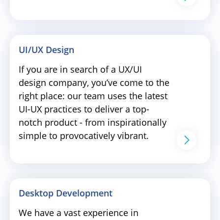
UI/UX Design
If you are in search of a UX/UI
design company, you’ve come to the
right place: our team uses the latest
UI-UX practices to deliver a top-
notch product - from inspirationally
simple to provocatively vibrant.
Desktop Development
We have a vast experience in