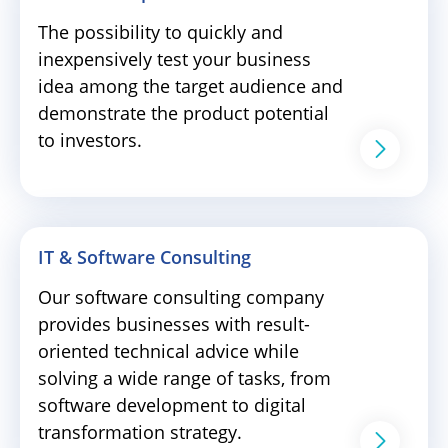
The possibility to quickly and
inexpensively test your business
idea among the target audience and
demonstrate the product potential
to investors.
IT & Software Consulting
Our software consulting company
provides businesses with result-
oriented technical advice while
solving a wide range of tasks, from
software development to digital
transformation strategy.