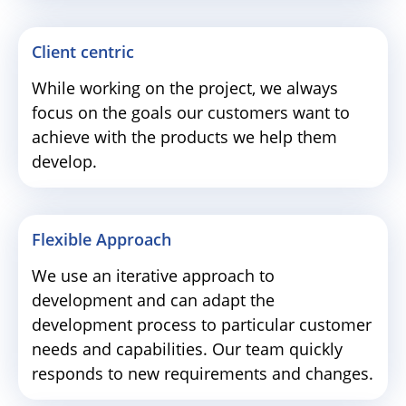
Client centric
While working on the project, we always
focus on the goals our customers want to
achieve with the products we help them
develop.
Flexible Approach
We use an iterative approach to
development and can adapt the
development process to particular customer
needs and capabilities. Our team quickly
responds to new requirements and changes.