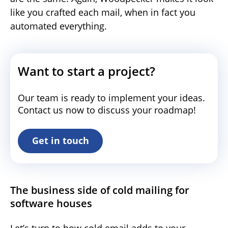
like you crafted each mail, when in fact you
automated everything.
Want to start a project?
Our team is ready to implement your ideas.
Contact us now to discuss your roadmap!
Get in touch
The business side of cold mailing for
software houses
Let’s turn to how cold email adds to your