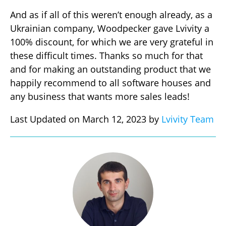
And as if all of this weren’t enough already, as a
Ukrainian company, Woodpecker gave Lvivity a
100% discount, for which we are very grateful in
these difficult times. Thanks so much for that
and for making an outstanding product that we
happily recommend to all software houses and
any business that wants more sales leads!
Last Updated on March 12, 2023 by
Lvivity Team