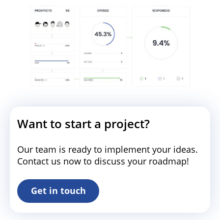
Want to start a project?
Our team is ready to implement your ideas.
Contact us now to discuss your roadmap!
Get in touch