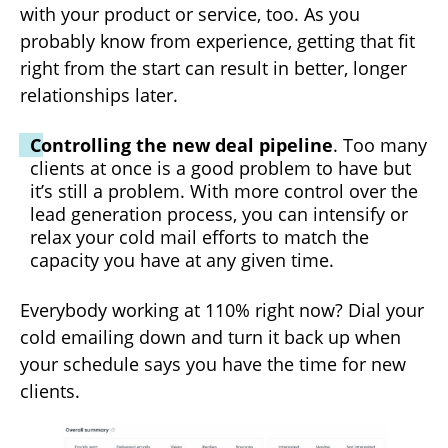
with your product or service, too. As you
probably know from experience, getting that fit
right from the start can result in better, longer
relationships later.
Controlling the new deal pipeline
. Too many
clients at once is a good problem to have but
it’s still a problem. With more control over the
lead generation process, you can intensify or
relax your cold mail efforts to match the
capacity you have at any given time.
Everybody working at 110% right now? Dial your
cold emailing down and turn it back up when
your schedule says you have the time for new
clients.