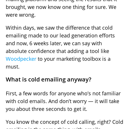
brought, we now know one thing for sure. We
were wrong.
Within days, we saw the difference that cold
emailing made to our lead generation efforts
and now, 6 weeks later, we can say with
absolute confidence that adding a tool like
Woodpecker
to your marketing toolbox is a
must.
What is cold emailing anyway?
First, a few words for anyone who’s not familiar
with cold emails. And don’t worry — it will take
you about three seconds to get it.
You know the concept of cold calling, right? Cold