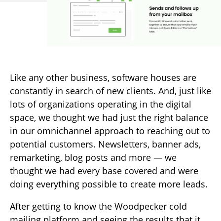
Like any other business, software houses are
constantly in search of new clients. And, just like
lots of organizations operating in the digital
space, we thought we had just the right balance
in our omnichannel approach to reaching out to
potential customers. Newsletters, banner ads,
remarketing, blog posts and more — we
thought we had every base covered and were
doing everything possible to create more leads.
After getting to know the Woodpecker cold
mailing platform and seeing the results that it