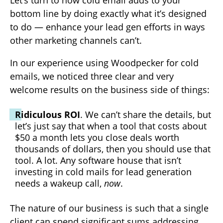
bottom line by doing exactly what it’s designed
to do — enhance your lead gen efforts in ways
other marketing channels can’t.
In our experience using Woodpecker for cold
emails, we noticed three clear and very
welcome results on the business side of things:
Ridiculous ROI
. We can’t share the details, but
let’s just say that when a tool that costs about
$50 a month lets you close deals worth
thousands of dollars, then you should use that
tool. A lot. Any software house that isn’t
investing in cold mails for lead generation
needs a wakeup call,
now
.
The nature of our business is such that a single
client can spend significant sums addressing