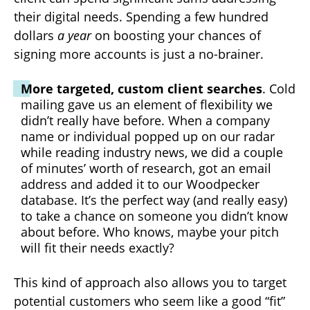
their digital needs. Spending a few hundred
dollars
a year
on boosting your chances of
signing more accounts is just a no-brainer.
More targeted, custom client searches
. Cold
mailing gave us an element of flexibility we
didn’t really have before. When a company
name or individual popped up on our radar
while reading industry news, we did a couple
of minutes’ worth of research, got an email
address and added it to our Woodpecker
database. It’s the perfect way (and really easy)
to take a chance on someone you didn’t know
about before. Who knows, maybe your pitch
will fit their needs exactly?
This kind of approach also allows you to target
potential customers who seem like a good “fit”