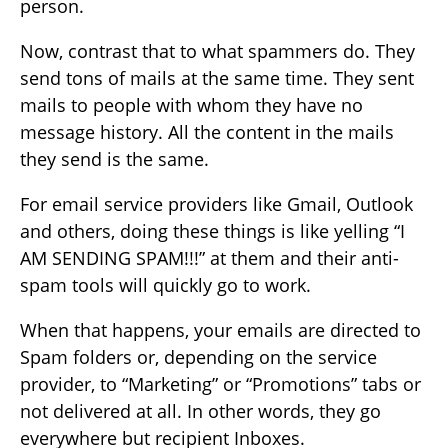
person.
Now, contrast that to what spammers do. They
send tons of mails at the same time. They sent
mails to people with whom they have no
message history. All the content in the mails
they send is the same.
For email service providers like Gmail, Outlook
and others, doing these things is like yelling “I
AM SENDING SPAM!!!” at them and their anti-
spam tools will quickly go to work.
When that happens, your emails are directed to
Spam folders or, depending on the service
provider, to “Marketing” or “Promotions” tabs or
not delivered at all. In other words, they go
everywhere but recipient Inboxes.