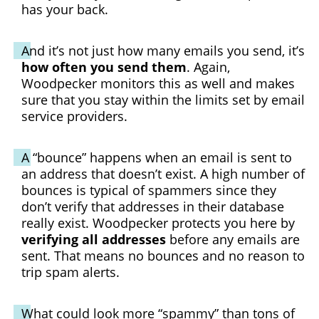
has your back.
And it’s not just how many emails you send, it’s
how often you send them
. Again,
Woodpecker monitors this as well and makes
sure that you stay within the limits set by email
service providers.
A “bounce” happens when an email is sent to
an address that doesn’t exist. A high number of
bounces is typical of spammers since they
don’t verify that addresses in their database
really exist. Woodpecker protects you here by
verifying all addresses
before any emails are
sent. That means no bounces and no reason to
trip spam alerts.
What could look more “spammy” than tons of