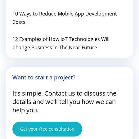
10 Ways to Reduce Mobile App Development
Costs
12 Examples of How IoT Technologies Will
Change Business in The Near Future
Want to start a project?
It’s simple. Contact us to discuss the
details and we’ll tell you how we can
help you.
Get your free consultation