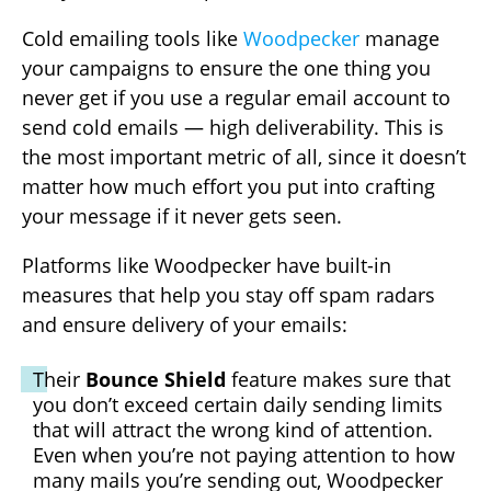
Cold emailing tools like
Woodpecker
manage
your campaigns to ensure the one thing you
never get if you use a regular email account to
send cold emails — high deliverability. This is
the most important metric of all, since it doesn’t
matter how much effort you put into crafting
your message if it never gets seen.
Platforms like Woodpecker have built-in
measures that help you stay off spam radars
and ensure delivery of your emails:
Their
Bounce Shield
feature makes sure that
you don’t exceed certain daily sending limits
that will attract the wrong kind of attention.
Even when you’re not paying attention to how
many mails you’re sending out, Woodpecker