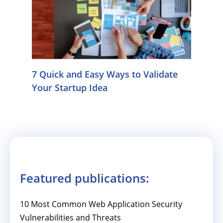
7 Quick and Easy Ways to Validate
Your Startup Idea
Featured publications:
10 Most Common Web Application Security
Vulnerabilities and Threats