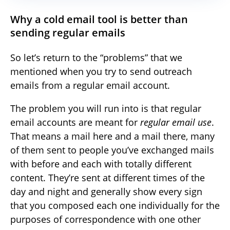
Why a cold email tool is better than
sending regular emails
So let’s return to the “problems” that we
mentioned when you try to send outreach
emails from a regular email account.
The problem you will run into is that regular
email accounts are meant for
regular email use
.
That means a mail here and a mail there, many
of them sent to people you’ve exchanged mails
with before and each with totally different
content. They’re sent at different times of the
day and night and generally show every sign
that you composed each one individually for the
purposes of correspondence with one other