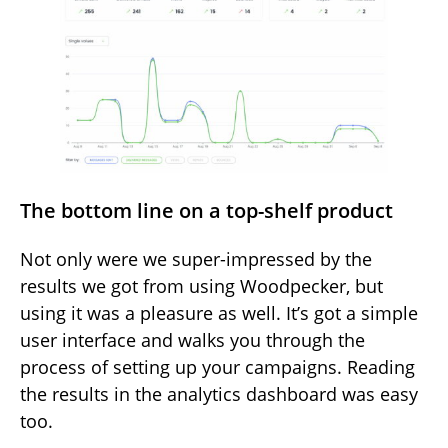
The bottom line on a top-shelf product
Not only were we super-impressed by the
results we got from using Woodpecker, but
using it was a pleasure as well. It’s got a simple
user interface and walks you through the
process of setting up your campaigns. Reading
the results in the analytics dashboard was easy
too.