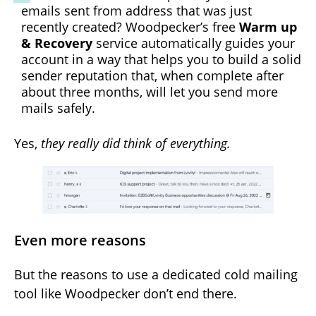
emails sent from address that was just
recently created? Woodpecker’s free
Warm up
& Recovery
service automatically guides your
account in a way that helps you to build a solid
sender reputation that, when complete after
about three months, will let you send more
mails safely.
Yes,
they really did think of everything.
Even more reasons
But the reasons to use a dedicated cold mailing
tool like Woodpecker don’t end there.