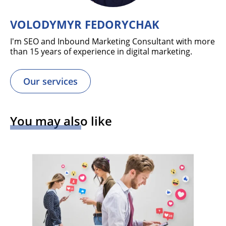
VOLODYMYR FEDORYCHAK
I'm SEO and Inbound Marketing Consultant with more
than 15 years of experience in digital marketing.
Our services
You may also like