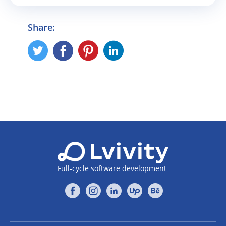
Share:
Full-cycle software development