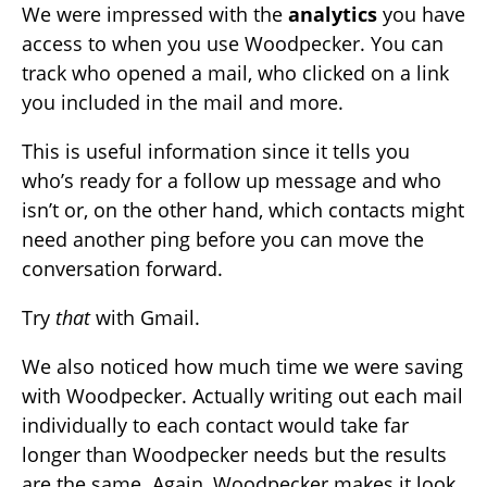
We were impressed with the
analytics
you have
access to when you use Woodpecker. You can
track who opened a mail, who clicked on a link
you included in the mail and more.
This is useful information since it tells you
who’s ready for a follow up message and who
isn’t or, on the other hand, which contacts might
need another ping before you can move the
conversation forward.
Try
that
with Gmail.
We also noticed how much time we were saving
with Woodpecker. Actually writing out each mail
individually to each contact would take far
longer than Woodpecker needs but the results
are the same. Again, Woodpecker makes it look