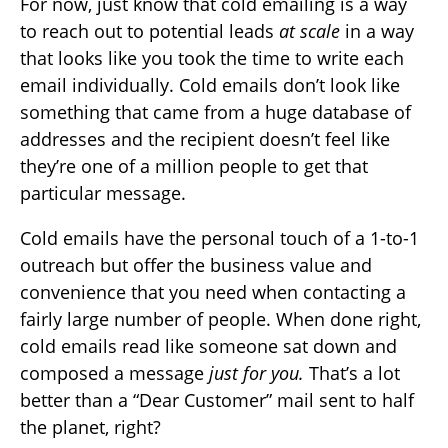
For now, just know that cold emailing is a way
to reach out to potential leads
at scale
in a way
that looks like you took the time to write each
email individually. Cold emails don’t look like
something that came from a huge database of
addresses and the recipient doesn’t feel like
they’re one of a million people to get that
particular message.
Cold emails have the personal touch of a 1-to-1
outreach but offer the business value and
convenience that you need when contacting a
fairly large number of people. When done right,
cold emails read like someone sat down and
composed a message
just for you.
That’s a lot
better than a “Dear Customer” mail sent to half
the planet, right?