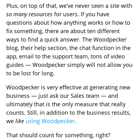
Plus, on top of that, we’ve never seen a site with
so many resources
for users. If you have
questions about how anything works or how to
fix something, there are about ten different
ways to find a quick answer. The Woodpecker
blog, their help section, the chat function in the
app, email to the support team, tons of video
guides — Woodpecker simply will not allow you
to be lost for long.
Woodpecker is very effective at generating new
business — just ask our Sales team — and
ultimately that is the only measure that really
counts. Still, in addition to the business results,
we
like
using Woodpecker
.
That should count for something, right?