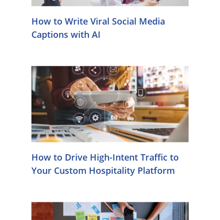
How to Write Viral Social Media
Captions with AI
How to Drive High-Intent Traffic to
Your Custom Hospitality Platform