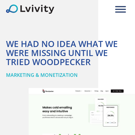
WE HAD NO IDEA WHAT WE
WERE MISSING UNTIL WE
TRIED WOODPECKER
MARKETING & MONETIZATION