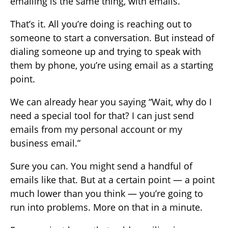
emailing is the same thing, with emails.
That’s it. All you’re doing is reaching out to
someone to start a conversation. But instead of
dialing someone up and trying to speak with
them by phone, you’re using email as a starting
point.
We can already hear you saying “Wait, why do I
need a special tool for that? I can just send
emails from my personal account or my
business email.”
Sure you can. You might send a handful of
emails like that. But at a certain point — a point
much lower than you think — you’re going to
run into problems. More on that in a minute.