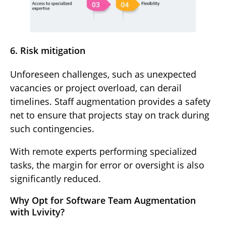
6. Risk mitigation
Unforeseen challenges, such as unexpected
vacancies or project overload, can derail
timelines. Staff augmentation provides a safety
net to ensure that projects stay on track during
such contingencies.
With remote experts performing specialized
tasks, the margin for error or oversight is also
significantly reduced.
Why Opt for Software Team Augmentation
with Lvivity?