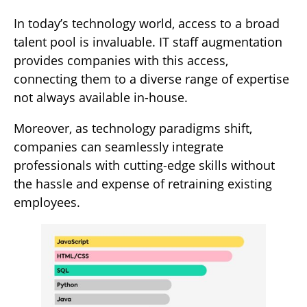
In today’s technology world, access to a broad
talent pool is invaluable. IT staff augmentation
provides companies with this access,
connecting them to a diverse range of expertise
not always available in-house.
Moreover, as technology paradigms shift,
companies can seamlessly integrate
professionals with cutting-edge skills without
the hassle and expense of retraining existing
employees.