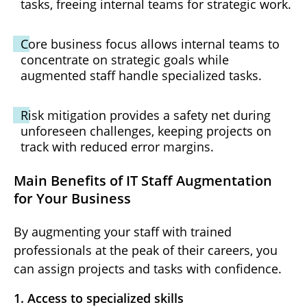
tasks, freeing internal teams for strategic work.
Core business focus allows internal teams to
concentrate on strategic goals while
augmented staff handle specialized tasks.
Risk mitigation provides a safety net during
unforeseen challenges, keeping projects on
track with reduced error margins.
Main Benefits of IT Staff Augmentation
for Your Business
By augmenting your staff with trained
professionals at the peak of their careers, you
can assign projects and tasks with confidence.
1. Access to specialized skills