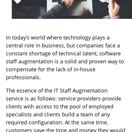
In today’s world where technology plays a
central role in business, but companies face a
constant shortage of technical talent, software
staff augmentation is a solid and proven way to
compensate for the lack of in-house
professionals.
The essence of the IT Staff Augmentation
service is as follows: service providers provide
clients with access to the pool of employed
specialists and clients build a team of any
required configuration. At the same time,
customers save the time and money they would