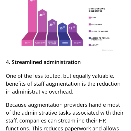
4. Streamlined administration
One of the less touted, but equally valuable,
benefits of staff augmentation is the reduction
in administrative overhead.
Because augmentation providers handle most
of the administrative tasks associated with their
staff, companies can streamline their HR
functions. This reduces paperwork and allows