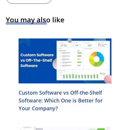
You may also like
Custom Software vs Off-the-Shelf
Software: Which One is Better for
Your Company?