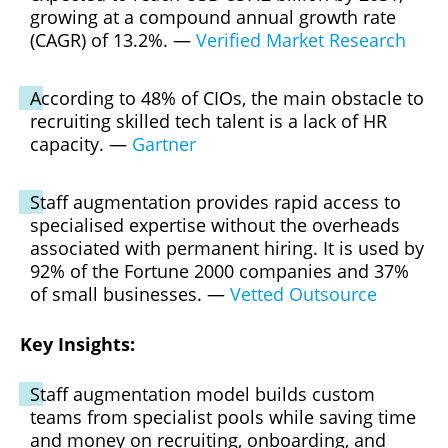
growing at a compound annual growth rate
(CAGR) of 13.2%. —
Verified Market Research
According to 48% of CIOs, the main obstacle to
recruiting skilled tech talent is a lack of HR
capacity. —
Gartner
Staff augmentation provides rapid access to
specialised expertise without the overheads
associated with permanent hiring. It is used by
92% of the Fortune 2000 companies and 37%
of small businesses. —
Vetted Outsource
Key Insights:
Staff augmentation model builds custom
teams from specialist pools while saving time
and money on recruiting, onboarding, and