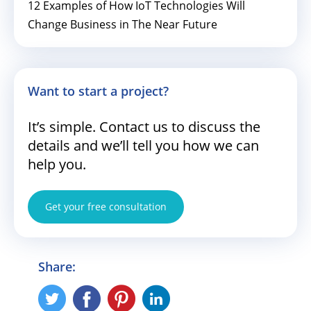
12 Examples of How IoT Technologies Will
Change Business in The Near Future
Want to start a project?
It’s simple. Contact us to discuss the
details and we’ll tell you how we can
help you.
Get your free consultation
Share: