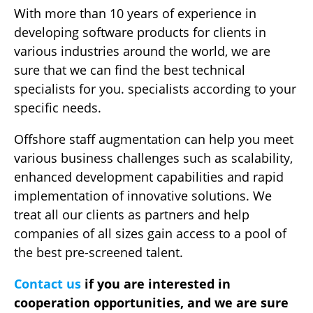
With more than 10 years of experience in
developing software products for clients in
various industries around the world, we are
sure that we can find the best technical
specialists for you. specialists according to your
specific needs.
Offshore staff augmentation can help you meet
various business challenges such as scalability,
enhanced development capabilities and rapid
implementation of innovative solutions. We
treat all our clients as partners and help
companies of all sizes gain access to a pool of
the best pre-screened talent.
Contact us
if you are interested in
cooperation opportunities, and we are sure