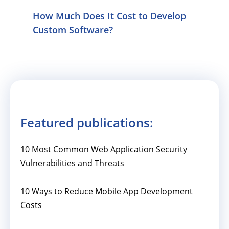
How Much Does It Cost to Develop
Custom Software?
Featured publications:
10 Most Common Web Application Security
Vulnerabilities and Threats
10 Ways to Reduce Mobile App Development
Costs