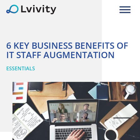
6 KEY BUSINESS BENEFITS OF
IT STAFF AUGMENTATION
ESSENTIALS