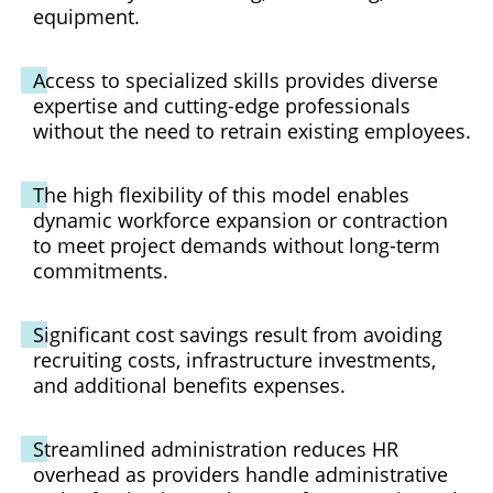
equipment.
Access to specialized skills provides diverse
expertise and cutting-edge professionals
without the need to retrain existing employees.
The high flexibility of this model enables
dynamic workforce expansion or contraction
to meet project demands without long-term
commitments.
Significant cost savings result from avoiding
recruiting costs, infrastructure investments,
and additional benefits expenses.
Streamlined administration reduces HR
overhead as providers handle administrative