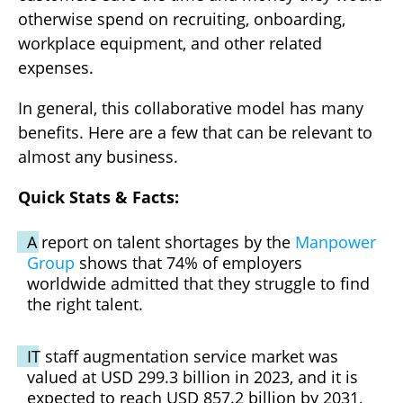
otherwise spend on recruiting, onboarding,
workplace equipment, and other related
expenses.
In general, this collaborative model has many
benefits. Here are a few that can be relevant to
almost any business.
Quick Stats & Facts:
A report on talent shortages by the
Manpower
Group
shows that 74% of employers
worldwide admitted that they struggle to find
the right talent.
IT staff augmentation service market was
valued at USD 299.3 billion in 2023, and it is
expected to reach USD 857.2 billion by 2031,