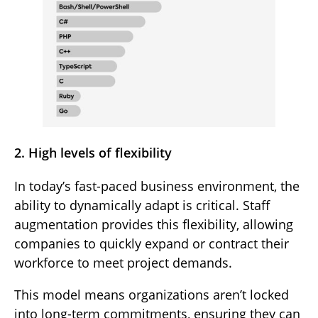
2. High levels of flexibility
In today’s fast-paced business environment, the
ability to dynamically adapt is critical. Staff
augmentation provides this flexibility, allowing
companies to quickly expand or contract their
workforce to meet project demands.
This model means organizations aren’t locked
into long-term commitments, ensuring they can