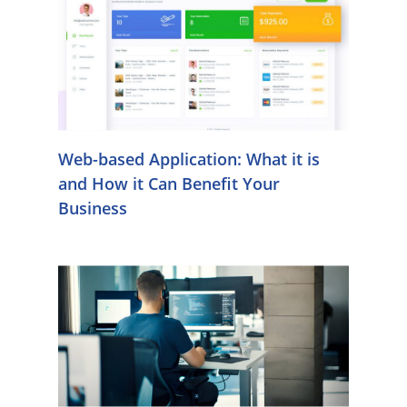
Web-based Application: What it is
and How it Can Benefit Your
Business