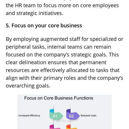
the HR team to focus more on core employees
and strategic initiatives.
5. Focus on your core business
By employing augmented staff for specialized or
peripheral tasks, internal teams can remain
focused on the company’s strategic goals. This
clear delineation ensures that permanent
resources are effectively allocated to tasks that
align with their primary roles and the company’s
overarching goals.