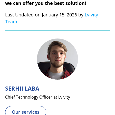
we can offer you the best solution!
Last Updated on January 15, 2026 by
Lvivity
Team
SERHII LABA
Chief Technology Officer at Lvivity
Our services