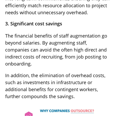
efficiently match resource allocation to project
needs without unnecessary overhead.
3. Significant cost savings
The financial benefits of staff augmentation go
beyond salaries. By augmenting staff,
companies can avoid the often high direct and
indirect costs of recruiting, from job posting to
onboarding.
In addition, the elimination of overhead costs,
such as investments in infrastructure or
additional benefits for contingent workers,
further compounds the savings.