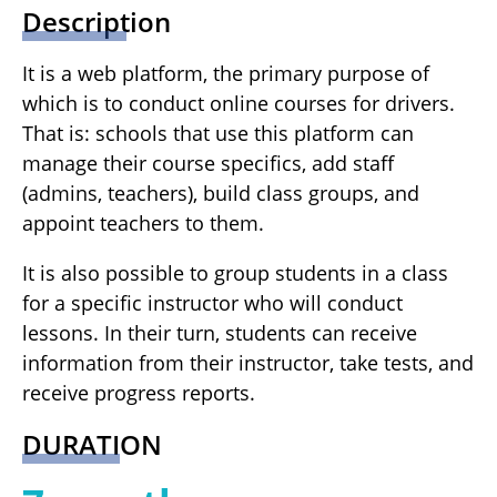
Description
It is a web platform, the primary purpose of
which is to conduct online courses for drivers.
That is: schools that use this platform can
manage their course specifics, add staff
(admins, teachers), build class groups, and
appoint teachers to them.
It is also possible to group students in a class
for a specific instructor who will conduct
lessons. In their turn, students can receive
information from their instructor, take tests, and
receive progress reports.
DURATION