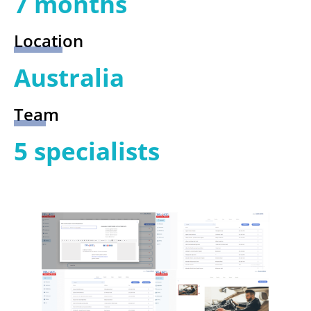
7 months
Location
Australia
Team
5 specialists