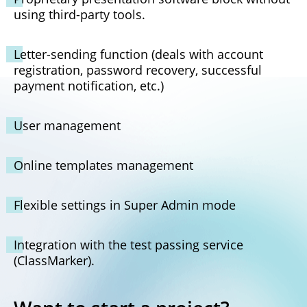
using third-party tools.
Letter-sending function (deals with account
registration, password recovery, successful
payment notification, etc.)
User management
Online templates management
Flexible settings in Super Admin mode
Integration with the test passing service
(ClassMarker).