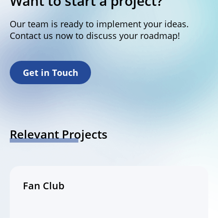
Want to start a project?
Our team is ready to implement your ideas.
Contact us now to discuss your roadmap!
Get in Touch
Relevant Projects
Fan Club