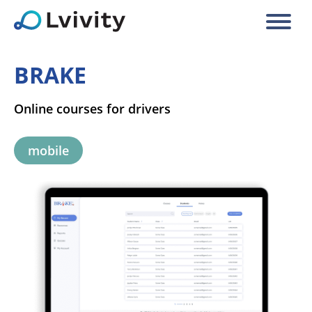
BRAKE
Online courses for drivers
mobile