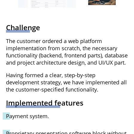
Challenge
The customer ordered a web platform
implementation from scratch, the necessary
functionality (backend, frontend parts), database
and project architecture design, and UI/UX part.
Having formed a clear, step-by-step
development strategy, we have implemented all
the customer-specified functionality.
Implemented features
Payment system.
Proprietary presentation software block without