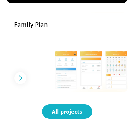
Family Plan
All projects