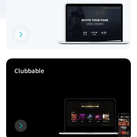
Clubbable