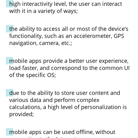
high interactivity level, the user can interact
with it in a variety of ways;
the ability to access all or most of the device’s
functionality, such as an accelerometer, GPS
navigation, camera, etc.;
mobile apps provide a better user experience,
load faster, and correspond to the common UI
of the specific OS;
due to the ability to store user content and
various data and perform complex
calculations, a high level of personalization is
provided;
mobile apps can be used offline, without