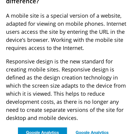
difference?
A mobile site is a special version of a website,
adapted for viewing on mobile phones. Internet
users access the site by entering the URL in the
device’s browser. Working with the mobile site
requires access to the Internet.
Responsive design is the new standard for
creating mobile sites. Responsive design is
defined as the design creation technology in
which the screen size adapts to the device from
which it is viewed. This helps to reduce
development costs, as there is no longer any
need to create separate versions of the site for
desktop and mobile devices.