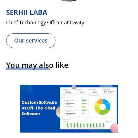
SERHII LABA
Chief Technology Officer at Lvivity
Our services
You may also like