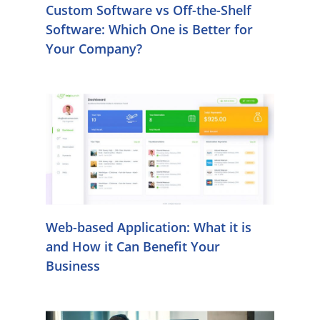
Custom Software vs Off-the-Shelf
Software: Which One is Better for
Your Company?
Web-based Application: What it is
and How it Can Benefit Your
Business