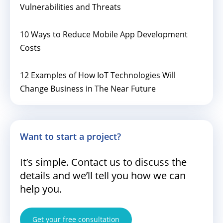
Vulnerabilities and Threats
10 Ways to Reduce Mobile App Development
Costs
12 Examples of How IoT Technologies Will
Change Business in The Near Future
Want to start a project?
It’s simple. Contact us to discuss the
details and we’ll tell you how we can
help you.
Get your free consultation