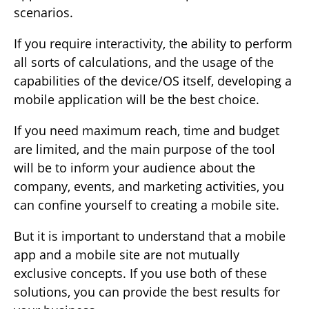
scenarios.
If you require interactivity, the ability to perform
all sorts of calculations, and the usage of the
capabilities of the device/OS itself, developing a
mobile application will be the best choice.
If you need maximum reach, time and budget
are limited, and the main purpose of the tool
will be to inform your audience about the
company, events, and marketing activities, you
can confine yourself to creating a mobile site.
But it is important to understand that a mobile
app and a mobile site are not mutually
exclusive concepts. If you use both of these
solutions, you can provide the best results for