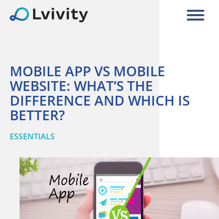
MOBILE APP VS MOBILE
WEBSITE: WHAT’S THE
DIFFERENCE AND WHICH IS
BETTER?
ESSENTIALS