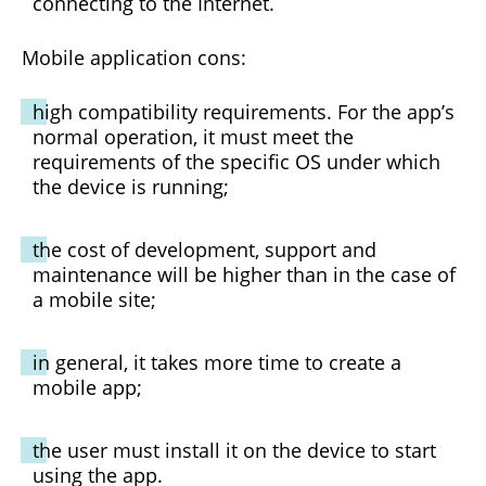
connecting to the Internet.
Mobile application cons:
high compatibility requirements. For the app’s
normal operation, it must meet the
requirements of the specific OS under which
the device is running;
the cost of development, support and
maintenance will be higher than in the case of
a mobile site;
in general, it takes more time to create a
mobile app;
the user must install it on the device to start
using the app.