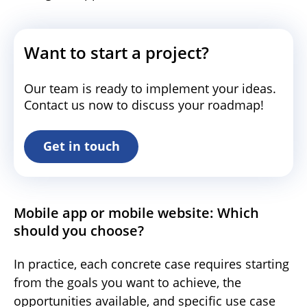
Want to start a project?
Our team is ready to implement your ideas.
Contact us now to discuss your roadmap!
Get in touch
Mobile app or mobile website: Which
should you choose?
In practice, each concrete case requires starting
from the goals you want to achieve, the
opportunities available, and specific use case