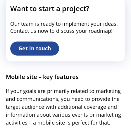
Want to start a project?
Our team is ready to implement your ideas.
Contact us now to discuss your roadmap!
Get in touch
Mobile site – key features
If your goals are primarily related to marketing
and communications, you need to provide the
target audience with additional coverage and
information about various events or marketing
activities – a mobile site is perfect for that.