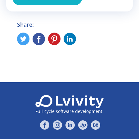
Share:
Full-cycle software development