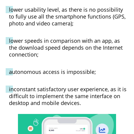
lower usability level, as there is no possibility
to fully use all the smartphone functions (GPS,
photo and video camera);
lower speeds in comparison with an app, as
the download speed depends on the Internet
connection;
autonomous access is impossible;
inconstant satisfactory user experience, as it is
difficult to implement the same interface on
desktop and mobile devices.