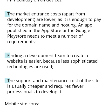
The market entrance costs (apart from
development) are lower, as it is enough to pay
for the domain name and hosting. An app
published in the App Store or the Google
Playstore needs to meet a number of
requirements;
Finding a development team to create a
website is easier, because less sophisticated
technologies are used;
The support and maintenance cost of the site
is usually cheaper and requires fewer
professionals to develop it.
Mobile site cons: