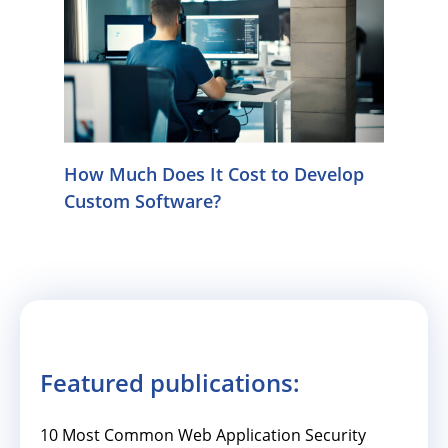
How Much Does It Cost to Develop
Custom Software?
Featured publications:
10 Most Common Web Application Security