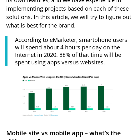
its own features, and we have experience in
implementing projects based on each of these
solutions. In this article, we will try to figure out
what is best for the brand.
According to eMarketer, smartphone users
will spend about 4 hours per day on the
Internet in 2020. 88% of that time will be
spent using apps versus websites.
Mobile site vs mobile app – what’s the