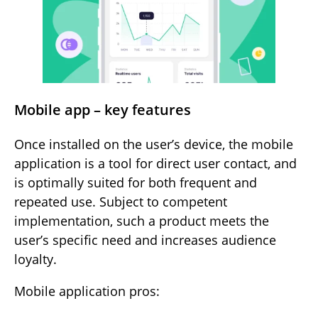
Mobile app – key features
Once installed on the user’s device, the mobile
application is a tool for direct user contact, and
is optimally suited for both frequent and
repeated use. Subject to competent
implementation, such a product meets the
user’s specific need and increases audience
loyalty.
Mobile application pros: