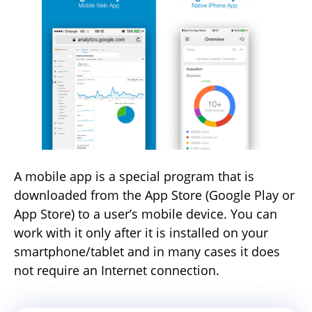
A mobile app is a special program that is
downloaded from the App Store (Google Play or
App Store) to a user’s mobile device. You can
work with it only after it is installed on your
smartphone/tablet and in many cases it does
not require an Internet connection.