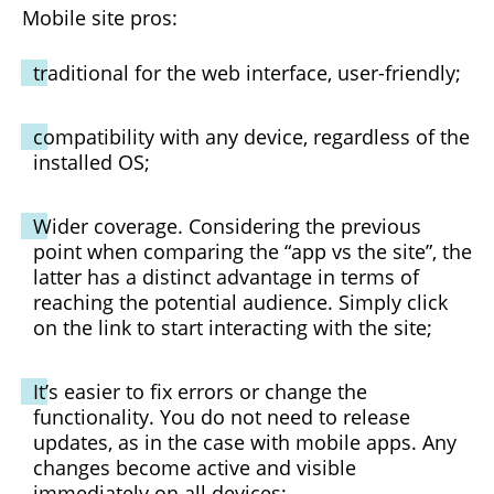
Mobile site pros:
traditional for the web interface, user-friendly;
compatibility with any device, regardless of the
installed OS;
Wider coverage. Considering the previous
point when comparing the “app vs the site”, the
latter has a distinct advantage in terms of
reaching the potential audience. Simply click
on the link to start interacting with the site;
It’s easier to fix errors or change the
functionality. You do not need to release
updates, as in the case with mobile apps. Any
changes become active and visible
immediately on all devices;