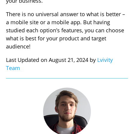
your business.
There is no universal answer to what is better –
a mobile site or a mobile app. But having
studied each option’s features, you can choose
what is best for your product and target
audience!
Last Updated on August 21, 2024 by
Lvivity
Team