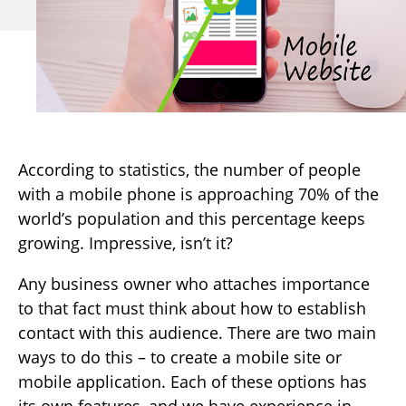
According to statistics, the number of people
with a mobile phone is approaching 70% of the
world’s population and this percentage keeps
growing. Impressive, isn’t it?
Any business owner who attaches importance
to that fact must think about how to establish
contact with this audience. There are two main
ways to do this – to create a mobile site or
mobile application. Each of these options has