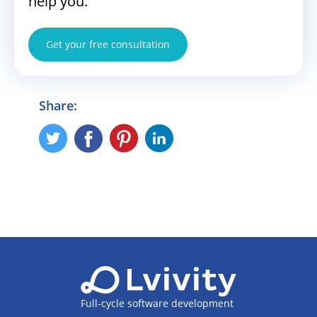
help you.
Get your free consultation
Share:
Full-cycle software development