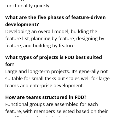
functionality quickly.
What are the five phases of feature-driven
development?
Developing an overall model, building the
feature list, planning by feature, designing by
feature, and building by feature.
What types of projects is FDD best suited
for?
Large and long-term projects. It’s generally not
suitable for small tasks but scales well for large
teams and enterprise development.
How are teams structured in FDD?
Functional groups are assembled for each
feature, with members selected based on their