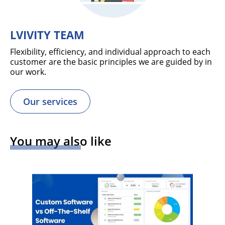
LVIVITY TEAM
Flexibility, efficiency, and individual approach to each
customer are the basic principles we are guided by in
our work.
Our services
You may also like