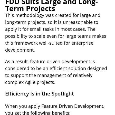
FDD Suits Large and Long-
Term Projects
This methodology was created for large and
long-term projects, so it is unreasonable to
apply it for small tasks in most cases. The
possibility to scale even for large teams makes
this framework well-suited for enterprise
development.
As a result, feature driven development is
considered to be an efficient solution designed
to support the management of relatively
complex Agile projects.
Efficiency Is in the Spotlight
When you apply Feature Driven Development,
you get the following benefits: