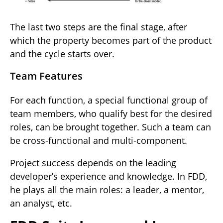
The last two steps are the final stage, after
which the property becomes part of the product
and the cycle starts over.
Team Features
For each function, a special functional group of
team members, who qualify best for the desired
roles, can be brought together. Such a team can
be cross-functional and multi-component.
Project success depends on the leading
developer’s experience and knowledge. In FDD,
he plays all the main roles: a leader, a mentor,
an analyst, etc.