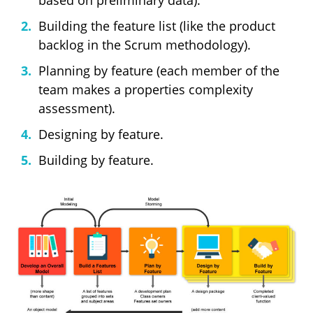
based on preliminary data).
Building the feature list (like the product
backlog in the Scrum methodology).
Planning by feature (each member of the
team makes a properties complexity
assessment).
Designing by feature.
Building by feature.