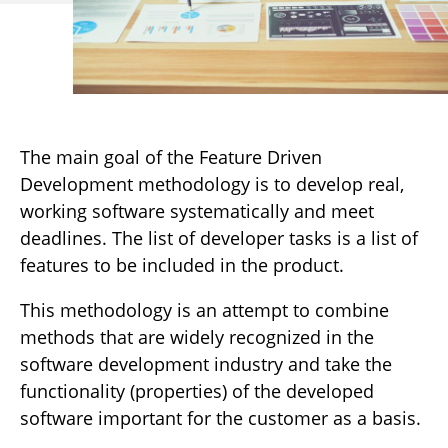
The main goal of the Feature Driven
Development methodology is to develop real,
working software systematically and meet
deadlines. The list of developer tasks is a list of
features to be included in the product.
This methodology is an attempt to combine
methods that are widely recognized in the
software development industry and take the
functionality (properties) of the developed
software important for the customer as a basis.