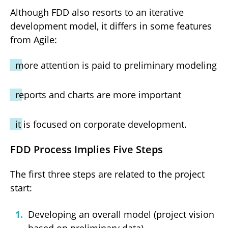
Although FDD also resorts to an iterative
development model, it differs in some features
from Agile:
more attention is paid to preliminary modeling
reports and charts are more important
it is focused on corporate development.
FDD Process Implies Five Steps
The first three steps are related to the project
start:
Developing an overall model (project vision