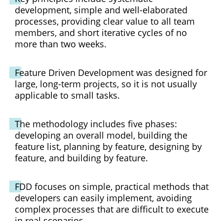
development, simple and well-elaborated
processes, providing clear value to all team
members, and short iterative cycles of no
more than two weeks.
Feature Driven Development was designed for
large, long-term projects, so it is not usually
applicable to small tasks.
The methodology includes five phases:
developing an overall model, building the
feature list, planning by feature, designing by
feature, and building by feature.
FDD focuses on simple, practical methods that
developers can easily implement, avoiding
complex processes that are difficult to execute
in real scenarios.