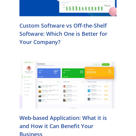
Custom Software vs Off-the-Shelf
Software: Which One is Better for
Your Company?
Web-based Application: What it is
and How it Can Benefit Your
Business