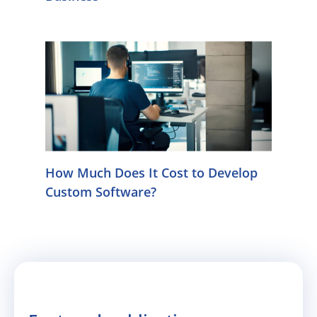
How Much Does It Cost to Develop
Custom Software?