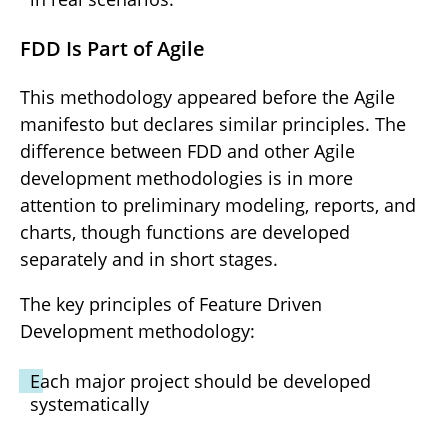
FDD Is Part of Agile
This methodology appeared before the Agile
manifesto but declares similar principles. The
difference between FDD and other Agile
development methodologies is in more
attention to preliminary modeling, reports, and
charts, though functions are developed
separately and in short stages.
The key principles of Feature Driven
Development methodology:
Each major project should be developed
systematically