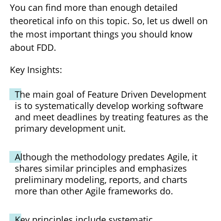
You can find more than enough detailed
theoretical info on this topic. So, let us dwell on
the most important things you should know
about FDD.
Key Insights:
The main goal of Feature Driven Development
is to systematically develop working software
and meet deadlines by treating features as the
primary development unit.
Although the methodology predates Agile, it
shares similar principles and emphasizes
preliminary modeling, reports, and charts
more than other Agile frameworks do.
Key principles include systematic