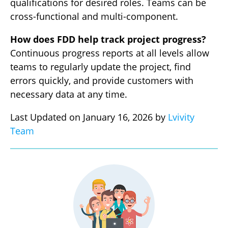
qualifications for desired roles. Teams can be
cross-functional and multi-component.
How does FDD help track project progress?
Continuous progress reports at all levels allow
teams to regularly update the project, find
errors quickly, and provide customers with
necessary data at any time.
Last Updated on January 16, 2026 by
Lvivity
Team