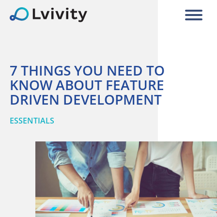
7 THINGS YOU NEED TO
KNOW ABOUT FEATURE
DRIVEN DEVELOPMENT
ESSENTIALS