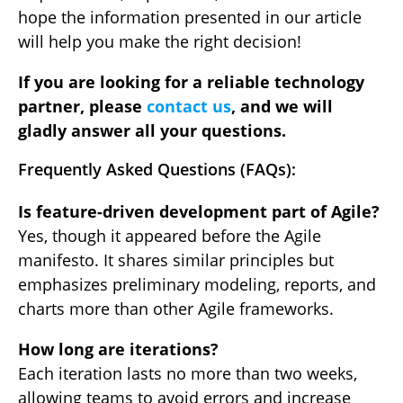
hope the information presented in our article
will help you make the right decision!
If you are looking for a reliable technology
partner, please
contact us
, and we will
gladly answer all your questions.
Frequently Asked Questions (FAQs):
Is feature-driven development part of Agile?
Yes, though it appeared before the Agile
manifesto. It shares similar principles but
emphasizes preliminary modeling, reports, and
charts more than other Agile frameworks.
How long are iterations?
Each iteration lasts no more than two weeks,
allowing teams to avoid errors and increase