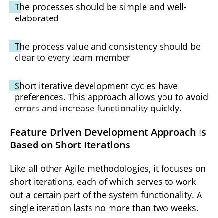
The processes should be simple and well-
elaborated
The process value and consistency should be
clear to every team member
Short iterative development cycles have
preferences. This approach allows you to avoid
errors and increase functionality quickly.
Feature Driven Development Approach Is
Based on Short Iterations
Like all other Agile methodologies, it focuses on
short iterations, each of which serves to work
out a certain part of the system functionality. A
single iteration lasts no more than two weeks.