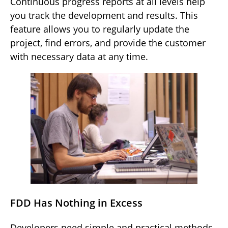
Continuous progress reports at all levels help
you track the development and results. This
feature allows you to regularly update the
project, find errors, and provide the customer
with necessary data at any time.
FDD Has Nothing in Excess
Developers need simple and practical methods,