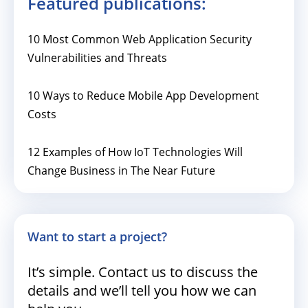
Featured publications:
10 Most Common Web Application Security
Vulnerabilities and Threats
10 Ways to Reduce Mobile App Development
Costs
12 Examples of How IoT Technologies Will
Change Business in The Near Future
Want to start a project?
It’s simple. Contact us to discuss the
details and we’ll tell you how we can