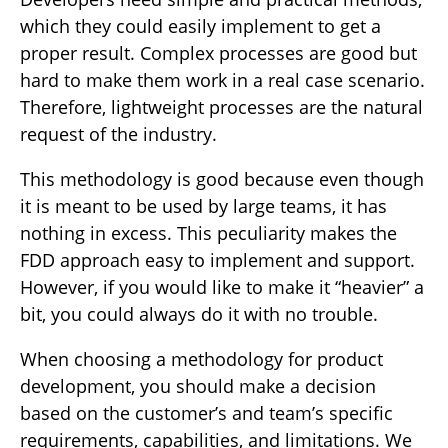
which they could easily implement to get a
proper result. Complex processes are good but
hard to make them work in a real case scenario.
Therefore, lightweight processes are the natural
request of the industry.
This methodology is good because even though
it is meant to be used by large teams, it has
nothing in excess. This peculiarity makes the
FDD approach easy to implement and support.
However, if you would like to make it “heavier” a
bit, you could always do it with no trouble.
When choosing a methodology for product
development, you should make a decision
based on the customer’s and team’s specific
requirements, capabilities, and limitations. We