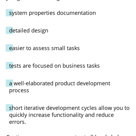
system properties documentation
detailed design
easier to assess small tasks
tests are focused on business tasks
a well-elaborated product development
process
short iterative development cycles allow you to
quickly increase functionality and reduce
errors.