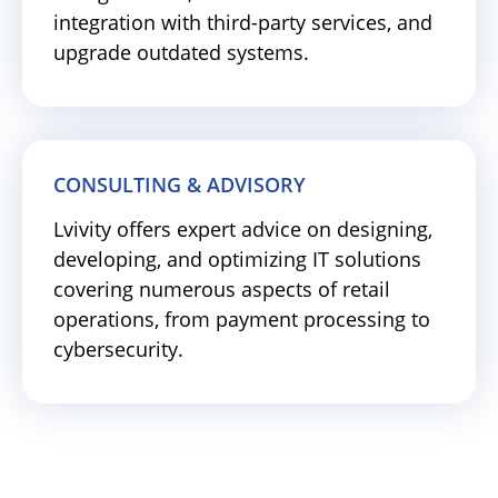
integration with third-party services, and
upgrade outdated systems.
CONSULTING & ADVISORY
Lvivity offers expert advice on designing,
developing, and optimizing IT solutions
covering numerous aspects of retail
operations, from payment processing to
cybersecurity.