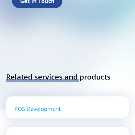
Get in Touch
Related services and products
POS Development