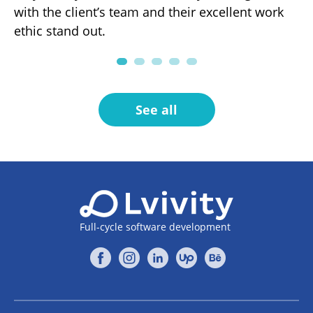
with the client’s team and their excellent work
fo
ng
ethic stand out.
pa
.
See all
Full-cycle software development