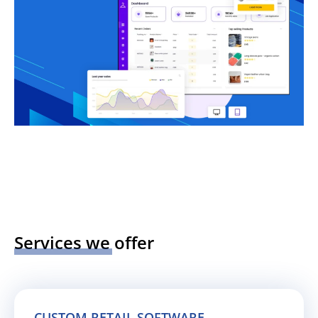
Services we offer
CUSTOM RETAIL SOFTWARE