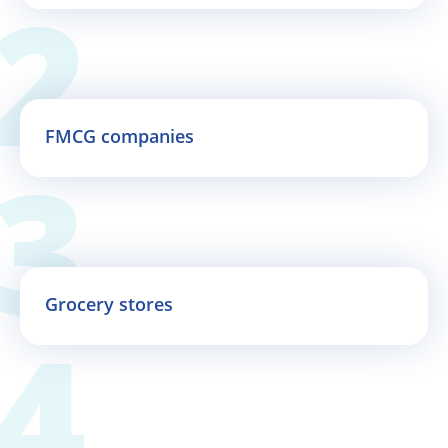
FMCG companies
Grocery stores