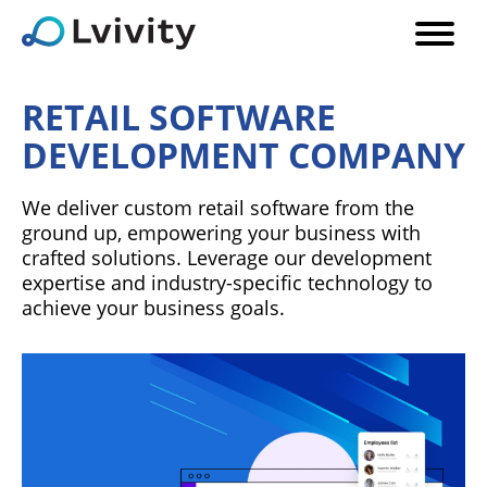
RETAIL SOFTWARE
DEVELOPMENT COMPANY
We deliver custom retail software from the
ground up, empowering your business with
crafted solutions. Leverage our development
expertise and industry-specific technology to
achieve your business goals.