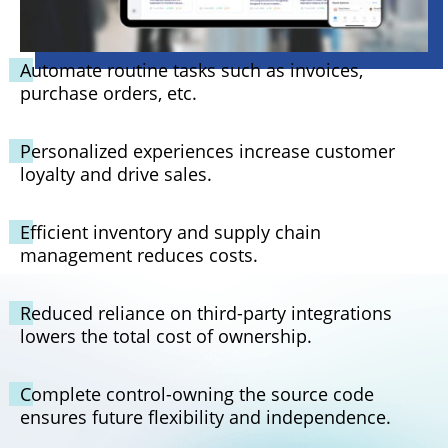
Automate routine tasks such as invoices,
purchase orders, etc.
Personalized experiences increase customer
loyalty and drive sales.
Efficient inventory and supply chain
management reduces costs.
Reduced reliance on third-party integrations
lowers the total cost of ownership.
Complete control-owning the source code
ensures future flexibility and independence.