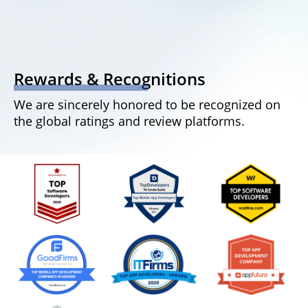
Rewards & Recognitions
We are sincerely honored to be recognized on
the global ratings and review platforms.