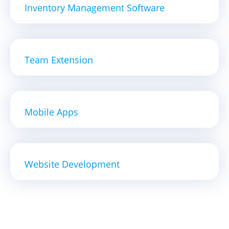
Inventory Management Software
Team Extension
Mobile Apps
Website Development