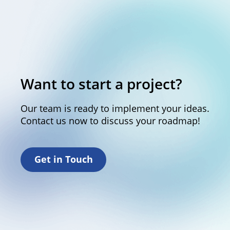
Want to start a project?
Our team is ready to implement your ideas.
Contact us now to discuss your roadmap!
Get in Touch