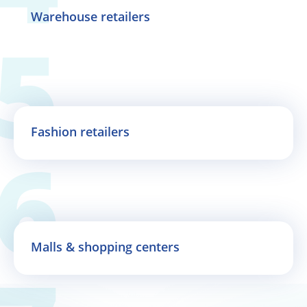
Warehouse retailers
Fashion retailers
Malls & shopping centers