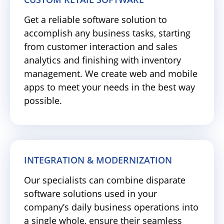
Get a reliable software solution to
accomplish any business tasks, starting
from customer interaction and sales
analytics and finishing with inventory
management. We create web and mobile
apps to meet your needs in the best way
possible.
INTEGRATION & MODERNIZATION
Our specialists can combine disparate
software solutions used in your
company’s daily business operations into
a single whole, ensure their seamless