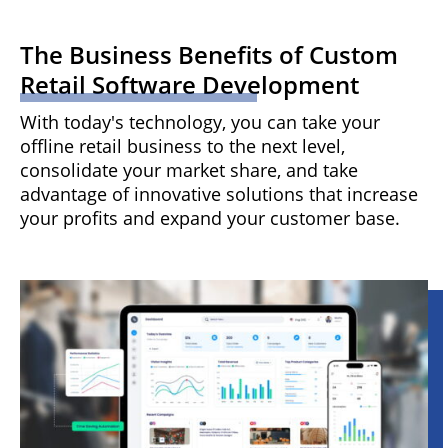
The Business Benefits of Custom
Retail Software Development
With today's technology, you can take your
offline retail business to the next level,
consolidate your market share, and take
advantage of innovative solutions that increase
your profits and expand your customer base.