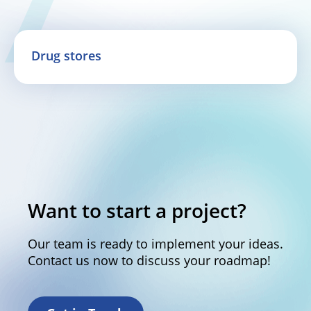
Drug stores
Want to start a project?
Our team is ready to implement your ideas.
Contact us now to discuss your roadmap!