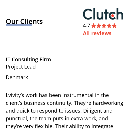
Our Clients
4.7
All reviews
IT Consulting Firm
D
Project Lead
Ex
Denmark
U
Lvivity’s work has been instrumental in the
Th
d
client’s business continuity. They’re hardworking
ha
gh-
and quick to respond to issues. Diligent and
de
punctual, the team puts in extra work, and
ov
r
they’re very flexible. Their ability to integrate
ef