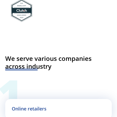
We serve various companies
across industry
Online retailers