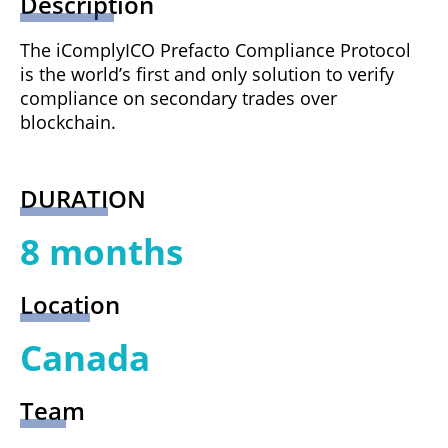
Description
The iComplyICO Prefacto Compliance Protocol
is the world’s first and only solution to verify
compliance on secondary trades over
blockchain.
DURATION
8 months
Location
Canada
Team