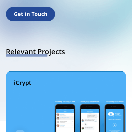
Get in Touch
Relevant Projects
iCrypt