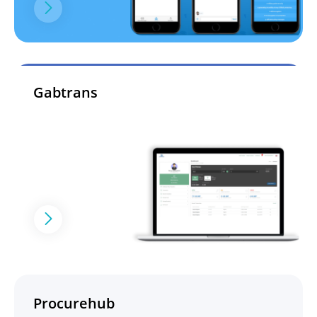
Gabtrans
Procurehub