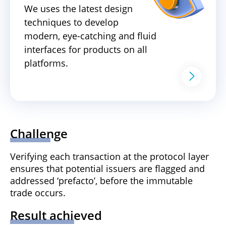
We uses the latest design
techniques to develop
modern, eye-catching and fluid
interfaces for products on all
platforms.
Challenge
Verifying each transaction at the protocol layer
ensures that potential issuers are flagged and
addressed ‘prefacto’, before the immutable
trade occurs.
Result achieved