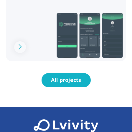
All projects