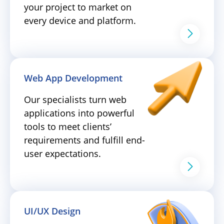
your project to market on
every device and platform.
Web App Development
Our specialists turn web
applications into powerful
tools to meet clients’
requirements and fulfill end-
user expectations.
UI/UX Design