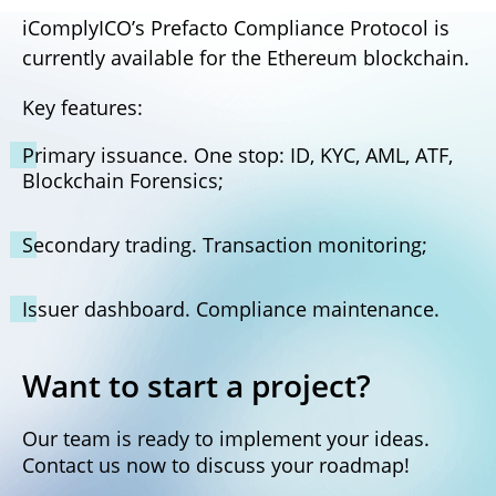
iComplyICO’s Prefacto Compliance Protocol is
currently available for the Ethereum blockchain.
Key features:
Primary issuance. One stop: ID, KYC, AML, ATF,
Blockchain Forensics;
Secondary trading. Transaction monitoring;
Issuer dashboard. Compliance maintenance.
Want to start a project?
Our team is ready to implement your ideas.
Contact us now to discuss your roadmap!