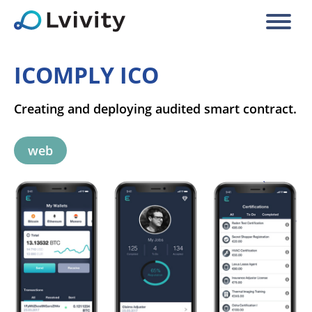
ICOMPLY ICO
Creating and deploying audited smart contract.
web