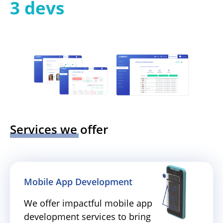
3 devs
Services we offer
Mobile App Development
We offer impactful mobile app
development services to bring